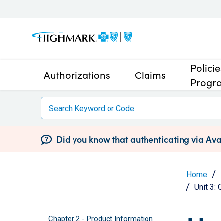
Polici
Authorizations
Claims
Progr
Did you know that authenticating via Avai
Home
Unit 3:
Chapter 2 - Product Information