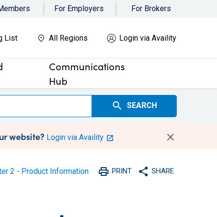
 Members
For Employers
For Brokers
g List
All Regions
Login via Availity
d
Communications
Hub
search
SEARCH
our website?
Login via Availity
print
share
er 2 - Product Information
PRINT
SHARE
Print
Share with social medi