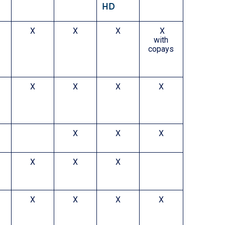
HD
X
X
X
X
with
copays
X
X
X
X
X
X
X
X
X
X
X
X
X
X