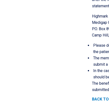
statement
Highmark
Medigap 
P.O. Box 
Camp Hill
Please do
the pati
The membe
submit a
In the ca
should be
The benef
submitted
BACK TO