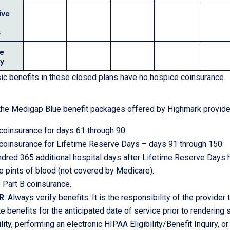
ive
s
e
y
c benefits in these closed plans have no hospice coinsurance.
f the Medigap Blue benefit packages offered by Highmark provide 
coinsurance for days 61 through 90.
coinsurance for Lifetime Reserve Days – days 91 through 150.
dred 365 additional hospital days after Lifetime Reserve Days
ee pints of blood (not covered by Medicare).
 Part B coinsurance.
R
: Always verify benefits. It is the responsibility of the provider
e benefits for the anticipated date of service prior to rendering
lity, performing an electronic HIPAA Eligibility/Benefit Inquiry, or