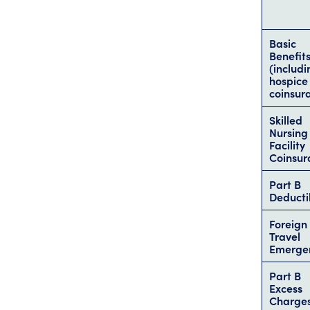
Basic
Benefit
(includi
hospice
coinsur
Skilled
Nursing
Facility
Coinsur
Part B
Deducti
Foreign
Travel
Emerge
Part B
Excess
Charge