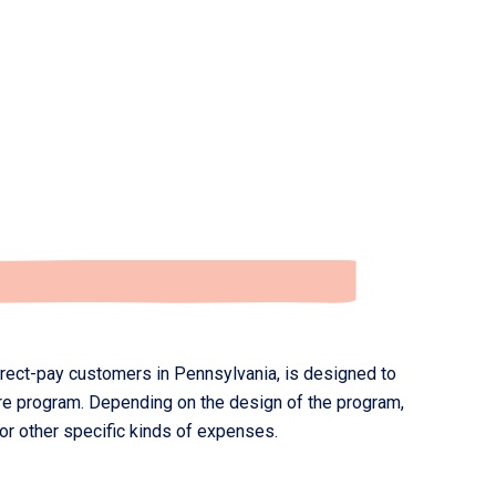
rect-pay customers in Pennsylvania, is designed to
re program. Depending on the design of the program,
r other specific kinds of expenses.