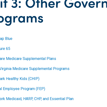
it 3: Other Gove
ograms
ap Blue
ture 65
are Medicare Supplemental Plans
Virginia Medicare Supplemental Programs
ark Healthy Kids (CHIP)
al Employee Program (FEP)
ork Medicaid, HARP, CHP, and Essential Plan