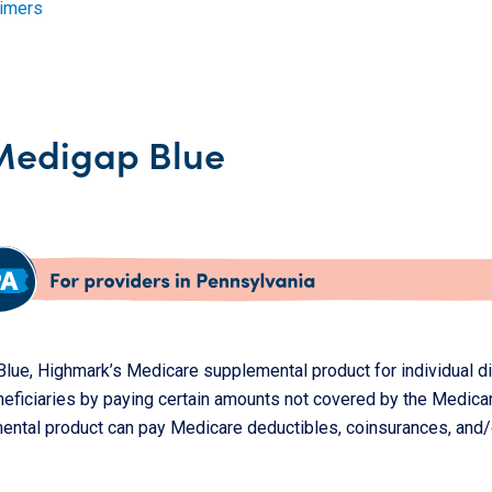
aimers
Medigap Blue
lue, Highmark’s Medicare supplemental product for individual di
neficiaries by paying certain amounts not covered by the Medica
ental product can pay Medicare deductibles, coinsurances, and/o