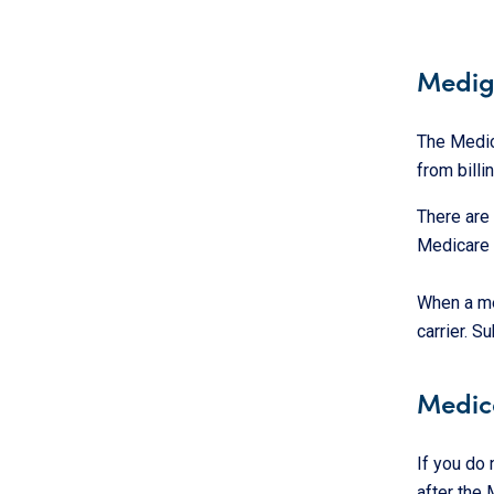
Medig
The Medic
from bill
There are
Medicare a
When a me
carrier. S
Medic
If you do
after the