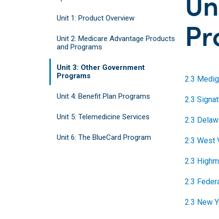
Un
Unit 1: Product Overview
Pr
Unit 2: Medicare Advantage Products
and Programs
Unit 3: Other Government
Programs
2.3 Medig
Unit 4: Benefit Plan Programs
2.3 Signa
Unit 5: Telemedicine Services
2.3 Delaw
Unit 6: The BlueCard Program
2.3 West 
2.3 Highm
2.3 Feder
2.3 New Y