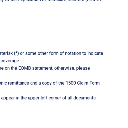
erisk (*) or some other form of notation to indicate
 coverage.
 be on the EOMB statement; otherwise, please
tronic remittance and a copy of the 1500 Claim Form
ppear in the upper left corner of all documents