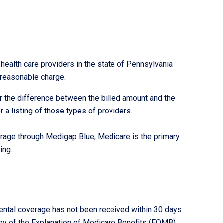
ealth care providers in the state of Pennsylvania
 reasonable charge.
r the difference between the billed amount and the
 a listing of those types of providers.
rage through Medigap Blue, Medicare is the primary
ing.
mental coverage has not been received within 30 days
py of the Explanation of Medicare Benefits (EOMB)