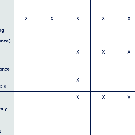
X
X
X
X
X
s
ng
ance)
X
X
X
ance
X
ble
X
X
X
ncy
s