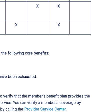
X
X
X
X
the following core benefits:
 have been exhausted.
 to verify that the member’s benefit plan provides the
 service. You can verify a member’s coverage by
 by calling the
Provider Service Center
.