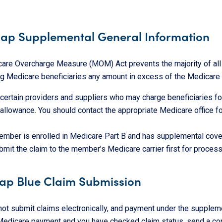
ap Supplemental General Information
are Overcharge Measure (MOM) Act prevents the majority of all h
ing Medicare beneficiaries any amount in excess of the Medicare
 certain providers and suppliers who may charge beneficiaries fo
llowance. You should contact the appropriate Medicare office for
mber is enrolled in Medicare Part B and has supplemental cove
ubmit the claim to the member’s Medicare carrier first for process
ap Blue Claim Submission
 not submit claims electronically, and payment under the supple
 Medicare payment and you have checked claim status, send a co