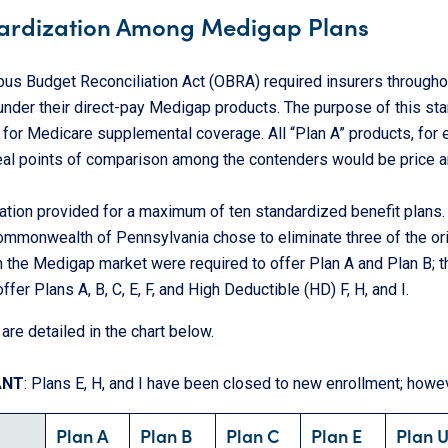
ardization Among Medigap Plans
us Budget Reconciliation Act (OBRA) required insurers throughou
under their direct-pay Medigap products. The purpose of this st
 for Medicare supplemental coverage. All “Plan A” products, for
real points of comparison among the contenders would be price 
ation provided for a maximum of ten standardized benefit plans. 
ommonwealth of Pennsylvania chose to eliminate three of the ori
n the Medigap market were required to offer Plan A and Plan B; th
ffer Plans A, B, C, E, F, and High Deductible (HD) F, H, and I.
are detailed in the chart below.
ANT
: Plans E, H, and I have been closed to new enrollment; howeve
Plan A
Plan B
Plan C
Plan E
Plan 