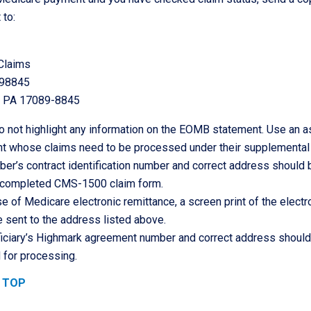
 to:
Claims
898845
, PA 17089-8845
 not highlight any information on the EOMB statement. Use an ast
ent whose claims need to be processed under their supplemental
r’s contract identification number and correct address should
 completed CMS-1500 claim form.
se of Medicare electronic remittance, a screen print of the elec
 sent to the address listed above.
iciary’s Highmark agreement number and correct address should a
 for processing.
 TOP