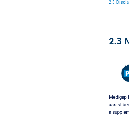
2.3 Discl
2.3 
Medigap B
assist be
a supplem