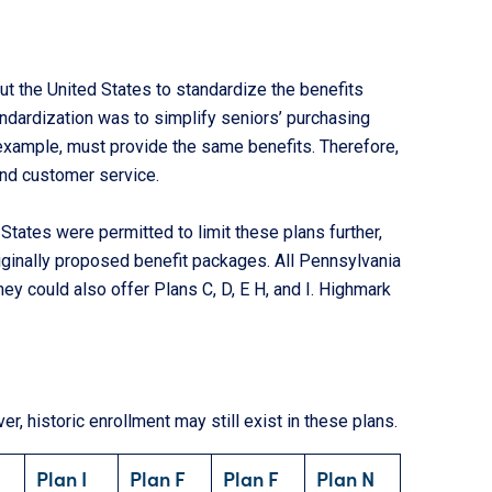
t the United States to standardize the benefits
andardization was to simplify seniors’ purchasing
 example, must provide the same benefits. Therefore,
and customer service.
States were permitted to limit these plans further,
ginally proposed benefit packages. All Pennsylvania
ey could also offer Plans C, D, E H, and I. Highmark
r, historic enrollment may still exist in these plans.
U
Plan I
Plan F
Plan F
Plan N