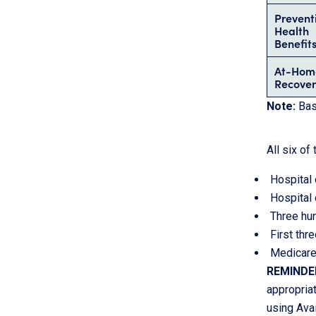
Prevent
Health
Benefit
At-Hom
Recover
Note:
Basi
All six o
Hospital 
Hospital 
Three hun
First thr
Medicare
REMINDE
appropriat
using Avai