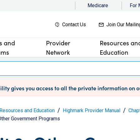
Medicare
For
Contact Us
Join Our Mailin
es and
Provider
Resources an
ams
Network
Education
lity gives you access to all the private information on 
Resources and Education
Highmark Provider Manual
Chapt
 Other Government Programs