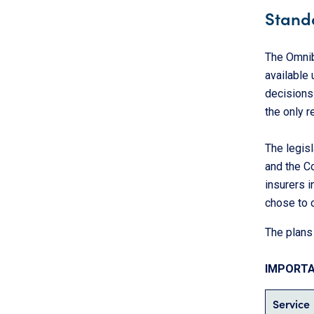
Stand
The Omnib
available 
decisions
the only 
The legisl
and the C
insurers i
chose to o
The plans 
IMPORT
Service