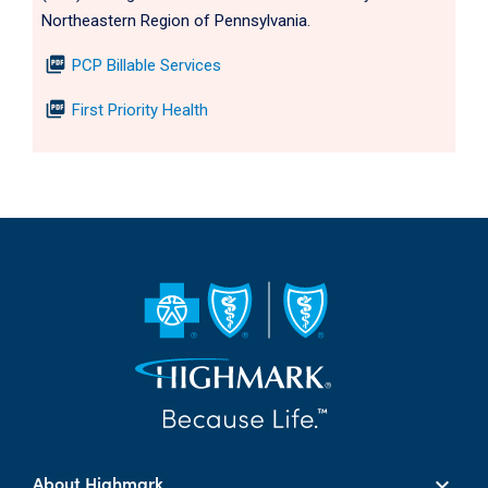
Northeastern Region of Pennsylvania.
picture_as_pdf
PCP Billable Services
picture_as_pdf
First Priority Health
About Highmark