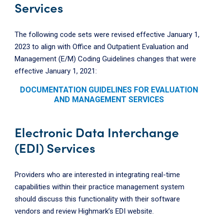
Services
The following code sets were revised effective January 1,
2023 to align with Office and Outpatient Evaluation and
Management (E/M) Coding Guidelines changes that were
effective January 1, 2021:
DOCUMENTATION GUIDELINES FOR EVALUATION
AND MANAGEMENT SERVICES
Electronic Data Interchange
(EDI) Services
Providers who are interested in integrating real-time
capabilities within their practice management system
should discuss this functionality with their software
vendors and review Highmark’s EDI website.