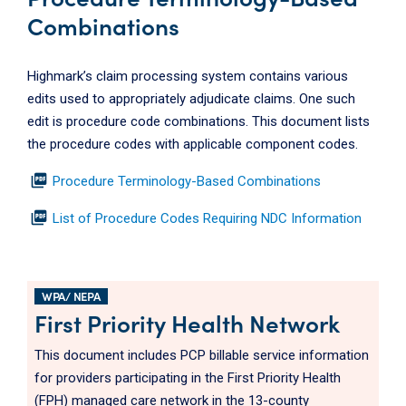
Combinations
Highmark’s claim processing system contains various
edits used to appropriately adjudicate claims. One such
edit is procedure code combinations. This document lists
the procedure codes with applicable component codes.
picture_as_pdf
Procedure Terminology-Based Combinations
picture_as_pdf
List of Procedure Codes Requiring NDC Information
WPA/ NEPA
First Priority Health Network
This document includes PCP billable service information
for providers participating in the First Priority Health
(FPH) managed care network in the 13-county