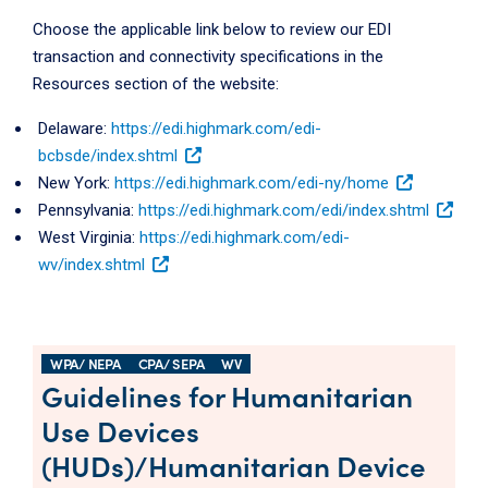
Choose the applicable link below to review our EDI
transaction and connectivity specifications in the
Resources section of the website:
Delaware:
https://edi.highmark.com/edi-
bcbsde/index.shtml
New York:
https://edi.highmark.com/edi-ny/home
Pennsylvania:
https://edi.highmark.com/edi/index.shtml
West Virginia:
https://edi.highmark.com/edi-
wv/index.shtml
WPA/ NEPA
CPA/ SEPA
WV
Guidelines for Humanitarian
Use Devices
(HUDs)/Humanitarian Device