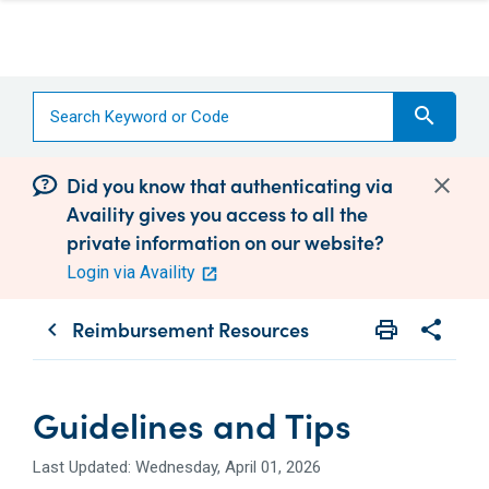
search
Did you know that authenticating via
Availity gives you access to all the
private information on our website?
Login via Availity
Reimbursement Resources
print
share
chevron_left
Print
Share wit
Guidelines and Tips
Last Updated: Wednesday, April 01, 2026