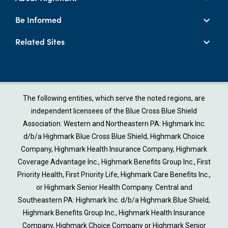
Be Informed
Related Sites
The following entities, which serve the noted regions, are
independent licensees of the Blue Cross Blue Shield
Association: Western and Northeastern PA: Highmark Inc.
d/b/a Highmark Blue Cross Blue Shield, Highmark Choice
Company, Highmark Health Insurance Company, Highmark
Coverage Advantage Inc., Highmark Benefits Group Inc., First
Priority Health, First Priority Life, Highmark Care Benefits Inc.,
or Highmark Senior Health Company. Central and
Southeastern PA: Highmark Inc. d/b/a Highmark Blue Shield,
Highmark Benefits Group Inc., Highmark Health Insurance
Company, Highmark Choice Company or Highmark Senior