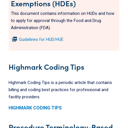
Exemptions (HDEs)
This document contains information on HUDs and how
to apply for approval through the Food and Drug
Administration (FDA).
picture_as_pdf
Guidelines for HUD/HUE
Highmark Coding Tips
Highmark Coding Tips is a periodic article that contains
billing and coding best practices for professional and
facility providers.
HIGHMARK CODING TIPS
Procedure Terminology-Based