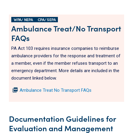
WPA/ NEPA
CPA/ SEPA
Ambulance Treat/No Transport
FAQs
PA Act 103 requires insurance companies to reimburse
ambulance providers for the response and treatment of
a member, even if the member refuses transport to an
emergency department. More details are included in the
document linked below.
picture_as_pdf
Ambulance Treat No Transport FAQs
Documentation Guidelines for
Evaluation and Management