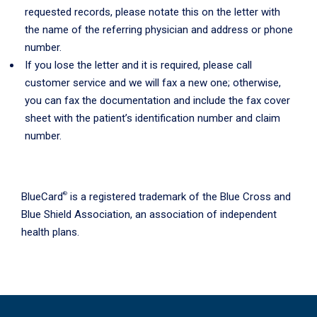
requested records, please notate this on the letter with
the name of the referring physician and address or phone
number.
If you lose the letter and it is required, please call
customer service and we will fax a new one; otherwise,
you can fax the documentation and include the fax cover
sheet with the patient’s identification number and claim
number.
®
BlueCard
is a registered trademark of the Blue Cross and
Blue Shield Association, an association of independent
health plans.