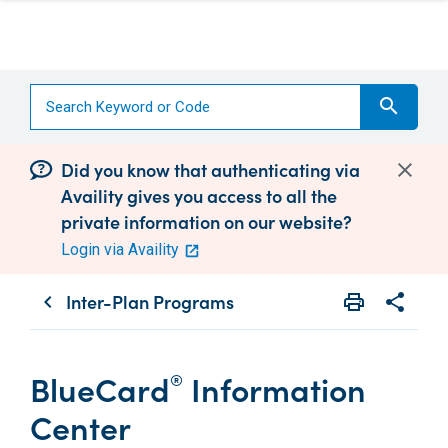
search
Did you know that authenticating via
Availity gives you access to all the
private information on our website?
Login via Availity
Inter-Plan Programs
print
share
chevron_left
Print
Share wit
BlueCard
Information
®
Center