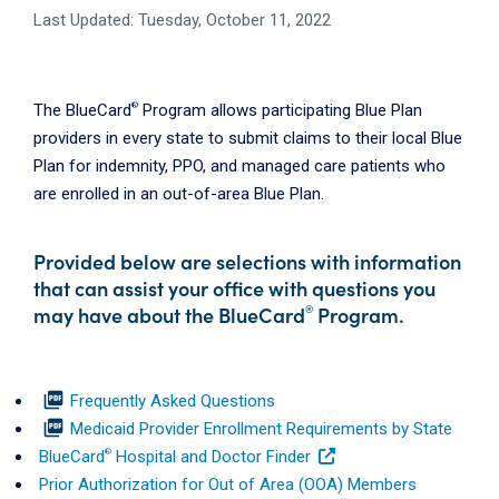
Last Updated: Tuesday, October 11, 2022
®
The BlueCard
Program allows participating Blue Plan
providers in every state to submit claims to their local Blue
Plan for indemnity, PPO, and managed care patients who
are enrolled in an out-of-area Blue Plan.
Provided below are selections with information
that can assist your office with questions you
may have about the BlueCard
Program.
®
picture_as_pdf
Frequently Asked Questions
picture_as_pdf
Medicaid Provider Enrollment Requirements by State
®
BlueCard
Hospital and Doctor Finder
Prior Authorization for Out of Area (OOA) Members