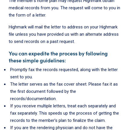
The member's home plan may request Highmark obtain
medical records from you. The request will come to you in
the form of a letter.
Highmark will mail the letter to address on your Highmark
file unless you have provided us with an alternate address
to send records on a past request.
You can expedite the process by following
these simple guidelines:
Promptly fax the records requested, along with the letter
sent to you.
The letter serves as the fax cover sheet. Please fax it as
the first document followed by the
records/documentation.
If you receive multiple letters, treat each separately and
fax separately. This speeds up the process of getting the
records to the member’s plan to finalize the claim.
If you are the rendering physician and do not have the