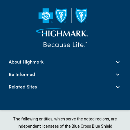
About Highmark
Be Informed
Related Sites
The following entities, which serve the noted regions, are
independent licensees of the Blue Cross Blue Shield