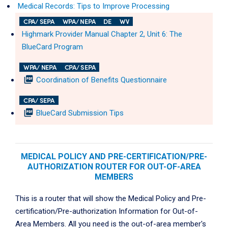
Medical Records: Tips to Improve Processing
CPA/ SEPA
WPA/ NEPA
DE
WV
Highmark Provider Manual Chapter 2, Unit 6: The
BlueCard Program
WPA/ NEPA
CPA/ SEPA
picture_as_pdf
Coordination of Benefits Questionnaire
CPA/ SEPA
picture_as_pdf
BlueCard Submission Tips
MEDICAL POLICY AND PRE-CERTIFICATION/PRE-
AUTHORIZATION ROUTER FOR OUT-OF-AREA
MEMBERS
This is a router that will show the Medical Policy and Pre-
certification/Pre-authorization Information for Out-of-
Area Members. All you need is the out-of-area member's