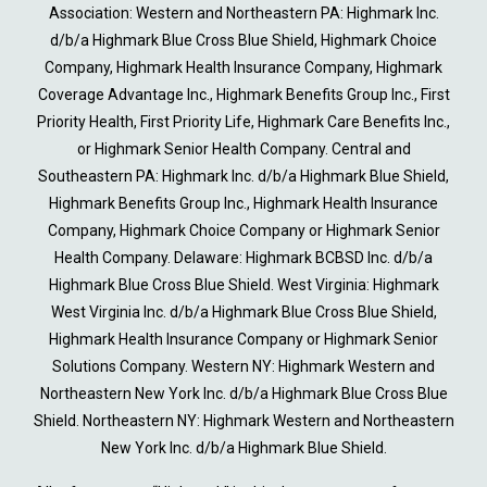
Association: Western and Northeastern PA: Highmark Inc.
d/b/a Highmark Blue Cross Blue Shield, Highmark Choice
Company, Highmark Health Insurance Company, Highmark
Coverage Advantage Inc., Highmark Benefits Group Inc., First
Priority Health, First Priority Life, Highmark Care Benefits Inc.,
or Highmark Senior Health Company. Central and
Southeastern PA: Highmark Inc. d/b/a Highmark Blue Shield,
Highmark Benefits Group Inc., Highmark Health Insurance
Company, Highmark Choice Company or Highmark Senior
Health Company. Delaware: Highmark BCBSD Inc. d/b/a
Highmark Blue Cross Blue Shield. West Virginia: Highmark
West Virginia Inc. d/b/a Highmark Blue Cross Blue Shield,
Highmark Health Insurance Company or Highmark Senior
Solutions Company. Western NY: Highmark Western and
Northeastern New York Inc. d/b/a Highmark Blue Cross Blue
Shield. Northeastern NY: Highmark Western and Northeastern
New York Inc. d/b/a Highmark Blue Shield.