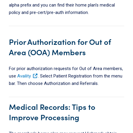
alpha prefix and you can find their home plan's medical
policy and pre-cert/pre-auth information.
Prior Authorization for Out of
Area (OOA) Members
For prior authorization requests for Out of Area members,
use
Availity
. Select Patient Registration from the menu
bar. Then choose Authorization and Referrals.
Medical Records: Tips to
Improve Processing