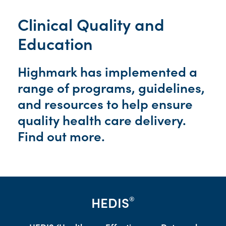
Clinical Quality and
Education
Highmark has implemented a
range of programs, guidelines,
and resources to help ensure
quality health care delivery.
Find out more.
HEDIS
®