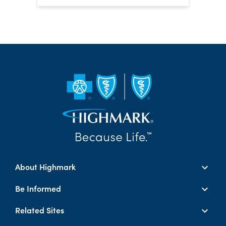
About Highmark
Be Informed
Related Sites