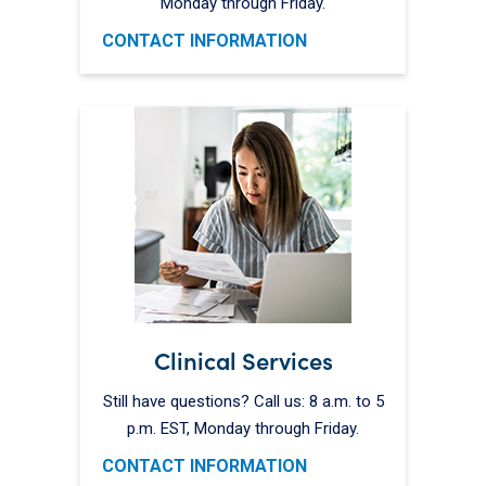
Monday through Friday.
CONTACT INFORMATION
Clinical Services
Still have questions? Call us: 8 a.m. to 5
p.m. EST, Monday through Friday.
CONTACT INFORMATION