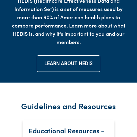
HEDIS (Healthcare Effectiveness Data and
Information Set) is a set of measures used by
more than 90% of American health plans to
compare performance. Learn more about what
HEDIS is, and why it's important to you and our
members.
LEARN ABOUT HEDIS
Guidelines and Resources
Educational Resources -