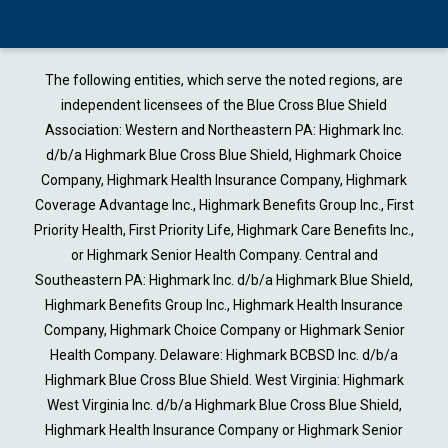
The following entities, which serve the noted regions, are
independent licensees of the Blue Cross Blue Shield
Association: Western and Northeastern PA: Highmark Inc.
d/b/a Highmark Blue Cross Blue Shield, Highmark Choice
Company, Highmark Health Insurance Company, Highmark
Coverage Advantage Inc., Highmark Benefits Group Inc., First
Priority Health, First Priority Life, Highmark Care Benefits Inc.,
or Highmark Senior Health Company. Central and
Southeastern PA: Highmark Inc. d/b/a Highmark Blue Shield,
Highmark Benefits Group Inc., Highmark Health Insurance
Company, Highmark Choice Company or Highmark Senior
Health Company. Delaware: Highmark BCBSD Inc. d/b/a
Highmark Blue Cross Blue Shield. West Virginia: Highmark
West Virginia Inc. d/b/a Highmark Blue Cross Blue Shield,
Highmark Health Insurance Company or Highmark Senior