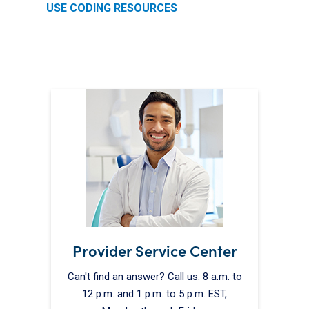
USE CODING RESOURCES
Provider Service Center
Can't find an answer? Call us: 8 a.m. to
12 p.m. and 1 p.m. to 5 p.m. EST,