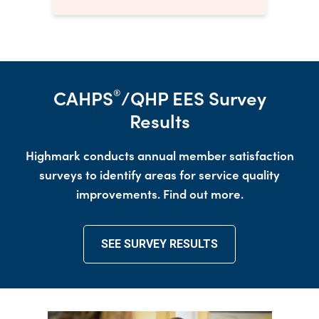
CAHPS
/QHP EES Survey
®
Results
Highmark conducts annual member satisfaction
surveys to identify areas for service quality
improvements. Find out more.
SEE SURVEY RESULTS