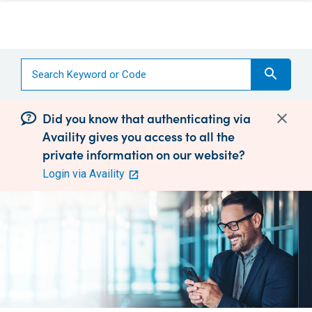
search
Did you know that authenticating via
Availity gives you access to all the
private information on our website?
Login via Availity