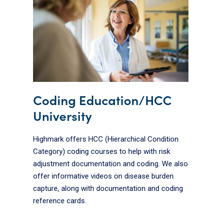
Coding Education/HCC
University
Highmark offers HCC (Hierarchical Condition
Category) coding courses to help with risk
adjustment documentation and coding. We also
offer informative videos on disease burden
capture, along with documentation and coding
reference cards.