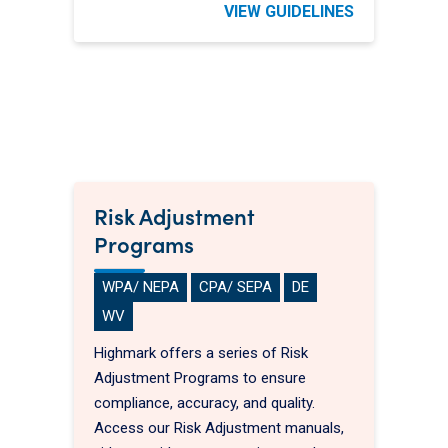
VIEW GUIDELINES
Risk Adjustment
Programs
WPA/ NEPA
CPA/ SEPA
DE
WV
Highmark offers a series of Risk
Adjustment Programs to ensure
compliance, accuracy, and quality.
Access our Risk Adjustment manuals,