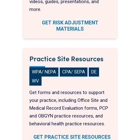
videos, guides, presentations, and
more.
GET RISK ADJUSTMENT
MATERIALS
Practice Site Resources
WPA/ NEPA
CPA/ SEPA
DE
WV
Get forms and resources to support
your practice, including Office Site and
Medical Record Evaluation forms, PCP
and OBGYN practice resources, and
behavioral health practice resources.
GET PRACTICE SITE RESOURCES