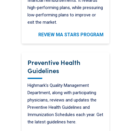
financial reimbursements. It rewards
high-performing plans, while pressuring
low-performing plans to improve or
exit the market.
REVIEW MA STARS PROGRAM
Preventive Health
Guidelines
Highmark's Quality Management
Department, along with participating
physicians, reviews and updates the
Preventive Health Guidelines and
Immunization Schedules each year. Get
the latest guidelines here.