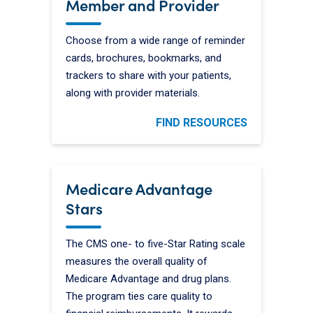
Member and Provider
Choose from a wide range of reminder
cards, brochures, bookmarks, and
trackers to share with your patients,
along with provider materials.
FIND RESOURCES
Medicare Advantage
Stars
The CMS one- to five-Star Rating scale
measures the overall quality of
Medicare Advantage and drug plans.
The program ties care quality to