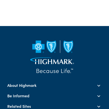
About Highmark
Be Informed
Related Sites