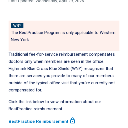
Last Updated: Wednesday, April 29, 2026
WNY
The BestPractice Program is only applicable to Western
New York.
Traditional fee-for-service reimbursement compensates
doctors only when members are seen in the office.
Highmark Blue Cross Blue Shield (WNY) recognizes that
there are services you provide to many of our members
outside of the typical office visit that you're currently not
compensated for.
Click the link below to view information about our
BestPractice reimbursement.
lock
BestPractice Reimbursement