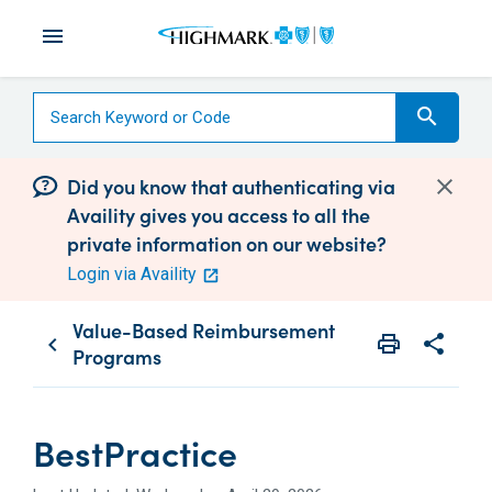
menu
search
Did you know that authenticating via
Availity gives you access to all the
private information on our website?
Login via Availity
Value-Based Reimbursement
print
share
chevron_left
Programs
Print
Share wit
BestPractice