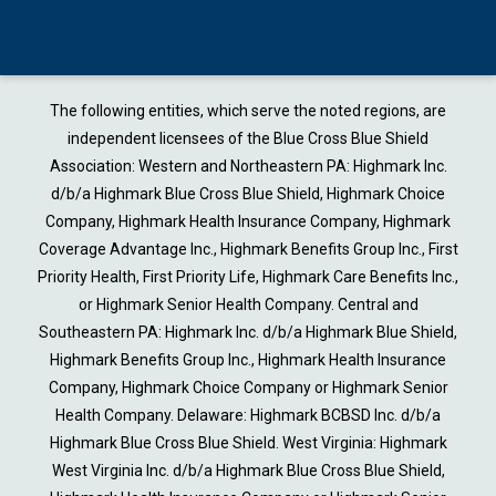
The following entities, which serve the noted regions, are
independent licensees of the Blue Cross Blue Shield
Association: Western and Northeastern PA: Highmark Inc.
d/b/a Highmark Blue Cross Blue Shield, Highmark Choice
Company, Highmark Health Insurance Company, Highmark
Coverage Advantage Inc., Highmark Benefits Group Inc., First
Priority Health, First Priority Life, Highmark Care Benefits Inc.,
or Highmark Senior Health Company. Central and
Southeastern PA: Highmark Inc. d/b/a Highmark Blue Shield,
Highmark Benefits Group Inc., Highmark Health Insurance
Company, Highmark Choice Company or Highmark Senior
Health Company. Delaware: Highmark BCBSD Inc. d/b/a
Highmark Blue Cross Blue Shield. West Virginia: Highmark
West Virginia Inc. d/b/a Highmark Blue Cross Blue Shield,