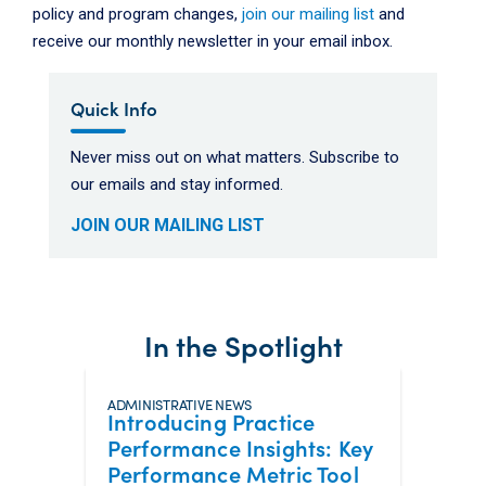
policy and program changes,
join our mailing list
and
receive our monthly newsletter in your email inbox.
Quick Info
Never miss out on what matters. Subscribe to
our emails and stay informed.
JOIN OUR MAILING LIST
In the Spotlight
ADMINISTRATIVE NEWS
Introducing Practice
Performance Insights: Key
Performance Metric Tool