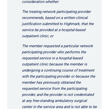
consideration whether:
The treating network participating provider
recommends, based on a written clinical
justification submitted to Highmark, that the
service be provided at a hospital-based
outpatient clinic; or
The member requested a particular network
participating provider who performs the
requested service in a hospital-based
outpatient clinic because the member is
undergoing a continuing course of treatment
with the participating provider or because the
member has previously obtained the
requested service from the participating
provider, and the provider is not credentialed
at any free-standing ambulatory surgical
center in the service area and is not able to be