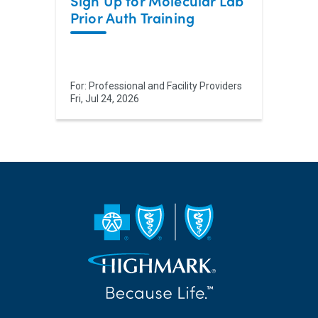
Sign Up for Molecular Lab
Prior Auth Training
For:
Professional and Facility Providers
Fri, Jul 24, 2026