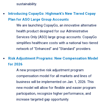
sustainability.
Introducing CopayGo: Highmark's New Tiered Copay
Plan for ASO Large Group Accounts
We are launching CopayGo, an innovative alternative
health product designed for our Administrative
Services Only (ASO) large group accounts. CopayGo
simplifies healthcare costs with a national two-tiered
network of "Enhanced" and "Standard" providers.
Risk Adjustment Programs: New Compensation Model
for 2026
A new prospective risk adjustment program
compensation model for all markets and lines of
business will be implemented on Jan. 1, 2026. This
new model will allow for flexible and easier program
participation, recognize higher performance, and
increase targeted gap opportunity.