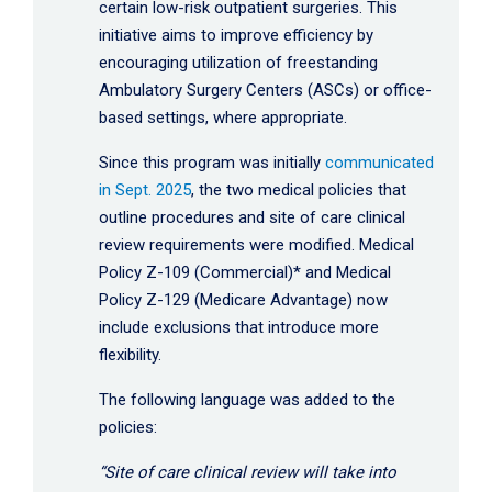
certain low-risk outpatient surgeries. This
initiative aims to improve efficiency by
encouraging utilization of freestanding
Ambulatory Surgery Centers (ASCs) or office-
based settings, where appropriate.
Since this program was initially
communicated
in Sept. 2025
, the two medical policies that
outline procedures and site of care clinical
review requirements were modified. Medical
Policy Z-109 (Commercial)* and Medical
Policy Z-129 (Medicare Advantage) now
include exclusions that introduce more
flexibility.
The following language was added to the
policies:
“Site of care clinical review will take into