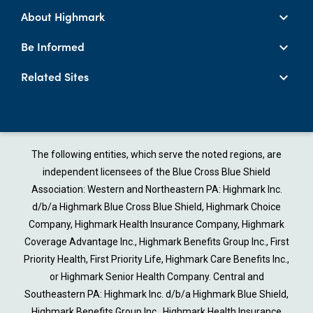
About Highmark
Be Informed
Related Sites
The following entities, which serve the noted regions, are
independent licensees of the Blue Cross Blue Shield
Association: Western and Northeastern PA: Highmark Inc.
d/b/a Highmark Blue Cross Blue Shield, Highmark Choice
Company, Highmark Health Insurance Company, Highmark
Coverage Advantage Inc., Highmark Benefits Group Inc., First
Priority Health, First Priority Life, Highmark Care Benefits Inc.,
or Highmark Senior Health Company. Central and
Southeastern PA: Highmark Inc. d/b/a Highmark Blue Shield,
Highmark Benefits Group Inc., Highmark Health Insurance