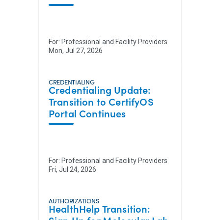
For:
Professional and Facility Providers
Mon, Jul 27, 2026
CREDENTIALING
Credentialing Update:
Transition to CertifyOS
Portal Continues
For:
Professional and Facility Providers
Fri, Jul 24, 2026
AUTHORIZATIONS
HealthHelp Transition: