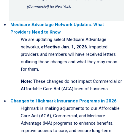
(Commercial) for New York.
Medicare Advantage Network Updates: What
Providers Need to Know
We are updating select Medicare Advantage
networks,
effective Jan. 1, 2026
. Impacted
providers and members will have received letters
outlining these changes and what they may mean
for them.
Note:
These changes do not impact Commercial or
Affordable Care Act (ACA) lines of business.
Changes to Highmark Insurance Programs in 2026
Highmark is making adjustments to our Affordable
Care Act (ACA), Commercial, and Medicare
Advantage (MA) programs to enhance benefits,
improve access to care, and ensure long-term