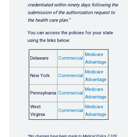
credentialed within ninety days following the
submission of the authorization request to
the health care plan.”
You can access the policies for your state
using the links below:
Medicare
Delaware
Commercial
Advantage
Medicare
New York
Commercial
Advantage
Medicare
Pennsylvania
Commercial
Advantage
West
Medicare
Commercial
Virginia
Advantage
*No changes have been made to Medical Policy Z-109