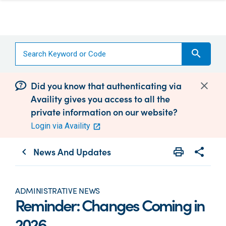
search
Did you know that authenticating via
Availity gives you access to all the
private information on our website?
Login via Availity
News And Updates
print
share
chevron_left
Print
Share wit
ADMINISTRATIVE NEWS
Reminder: Changes Coming in
2026