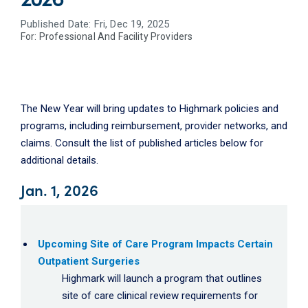
Published Date: Fri, Dec 19, 2025
For:
Professional And Facility Providers
The New Year will bring updates to Highmark policies and
programs, including reimbursement, provider networks, and
claims. Consult the list of published articles below for
additional details.
Jan. 1, 2026
Upcoming Site of Care Program Impacts Certain
Outpatient Surgeries
Highmark will launch a program that outlines
site of care clinical review requirements for