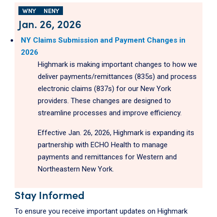
WNY
NENY
Jan. 26, 2026
NY Claims Submission and Payment Changes in
2026
Highmark is making important changes to how we
deliver payments/remittances (835s) and process
electronic claims (837s) for our New York
providers. These changes are designed to
streamline processes and improve efficiency.
Effective Jan. 26, 2026, Highmark is expanding its
partnership with ECHO Health to manage
payments and remittances for Western and
Northeastern New York.
Stay Informed
To ensure you receive important updates on Highmark