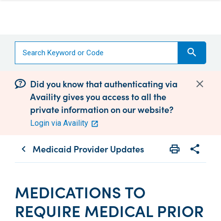
search
Did you know that authenticating via
Availity gives you access to all the
private information on our website?
Login via Availity
Medicaid Provider Updates
print
share
chevron_left
Print
Share wit
MEDICATIONS TO
REQUIRE MEDICAL PRIOR