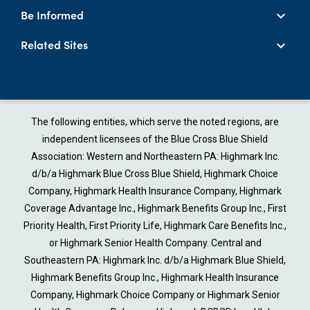
Be Informed
Related Sites
The following entities, which serve the noted regions, are
independent licensees of the Blue Cross Blue Shield
Association: Western and Northeastern PA: Highmark Inc.
d/b/a Highmark Blue Cross Blue Shield, Highmark Choice
Company, Highmark Health Insurance Company, Highmark
Coverage Advantage Inc., Highmark Benefits Group Inc., First
Priority Health, First Priority Life, Highmark Care Benefits Inc.,
or Highmark Senior Health Company. Central and
Southeastern PA: Highmark Inc. d/b/a Highmark Blue Shield,
Highmark Benefits Group Inc., Highmark Health Insurance
Company, Highmark Choice Company or Highmark Senior