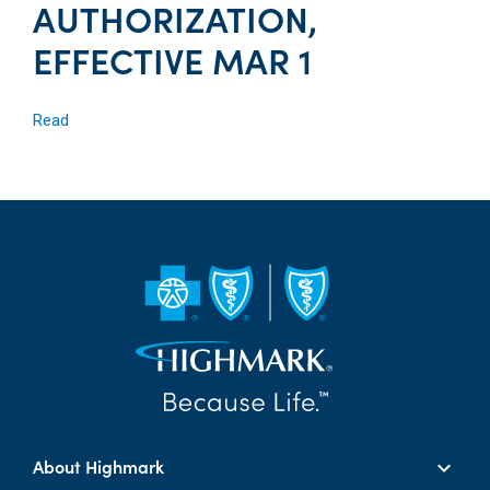
AUTHORIZATION,
EFFECTIVE MAR 1
Read
About Highmark