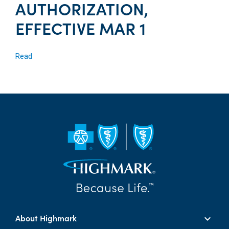
AUTHORIZATION,
EFFECTIVE MAR 1
Read
About Highmark