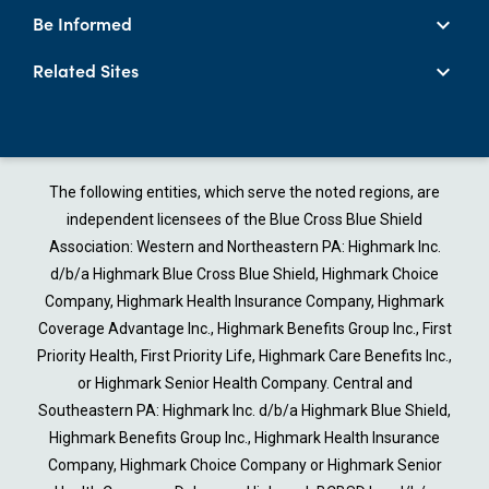
Be Informed
Related Sites
The following entities, which serve the noted regions, are
independent licensees of the Blue Cross Blue Shield
Association: Western and Northeastern PA: Highmark Inc.
d/b/a Highmark Blue Cross Blue Shield, Highmark Choice
Company, Highmark Health Insurance Company, Highmark
Coverage Advantage Inc., Highmark Benefits Group Inc., First
Priority Health, First Priority Life, Highmark Care Benefits Inc.,
or Highmark Senior Health Company. Central and
Southeastern PA: Highmark Inc. d/b/a Highmark Blue Shield,
Highmark Benefits Group Inc., Highmark Health Insurance
Company, Highmark Choice Company or Highmark Senior