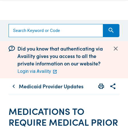
search
Did you know that authenticating via
Availity gives you access to all the
private information on our website?
Login via Availity
Medicaid Provider Updates
print
share
chevron_left
Print
Share wit
MEDICATIONS TO
REQUIRE MEDICAL PRIOR