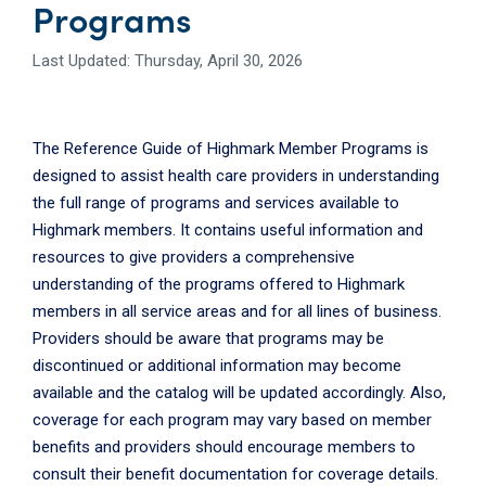
Programs
Last Updated: Thursday, April 30, 2026
The Reference Guide of Highmark Member Programs is
designed to assist health care providers in understanding
the full range of programs and services available to
Highmark members. It contains useful information and
resources to give providers a comprehensive
understanding of the programs offered to Highmark
members in all service areas and for all lines of business.
Providers should be aware that programs may be
discontinued or additional information may become
available and the catalog will be updated accordingly. Also,
coverage for each program may vary based on member
benefits and providers should encourage members to
consult their benefit documentation for coverage details.