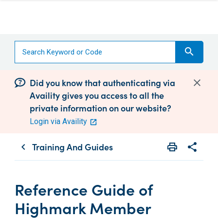
search
Did you know that authenticating via
Availity gives you access to all the
private information on our website?
Login via Availity
Training And Guides
print
share
chevron_left
Print
Share wit
Reference Guide of
Highmark Member