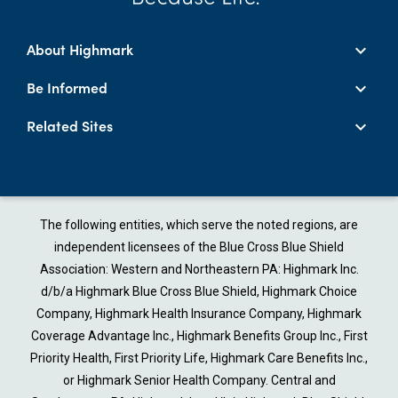
About Highmark
Be Informed
Related Sites
The following entities, which serve the noted regions, are
independent licensees of the Blue Cross Blue Shield
Association: Western and Northeastern PA: Highmark Inc.
d/b/a Highmark Blue Cross Blue Shield, Highmark Choice
Company, Highmark Health Insurance Company, Highmark
Coverage Advantage Inc., Highmark Benefits Group Inc., First
Priority Health, First Priority Life, Highmark Care Benefits Inc.,
or Highmark Senior Health Company. Central and