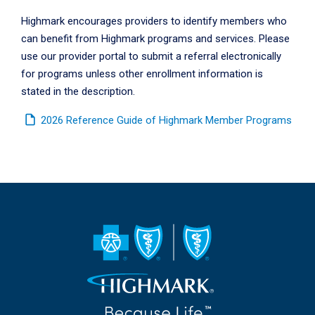
Highmark encourages providers to identify members who
can benefit from Highmark programs and services. Please
use our provider portal to submit a referral electronically
for programs unless other enrollment information is
stated in the description.
insert_drive_file
2026 Reference Guide of Highmark Member Programs