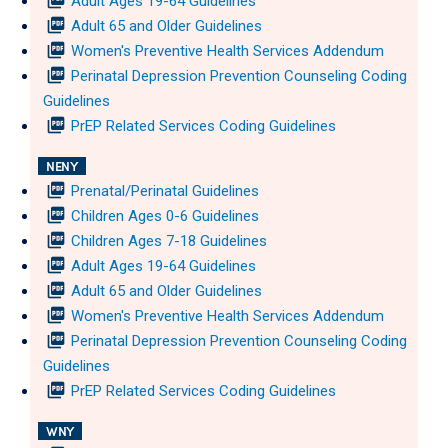
picture_as_pdf
Adult Ages 19-64 Guidelines
picture_as_pdf
Adult 65 and Older Guidelines
picture_as_pdf
Women's Preventive Health Services Addendum
picture_as_pdf
Perinatal Depression Prevention Counseling Coding
Guidelines
picture_as_pdf
PrEP Related Services Coding Guidelines
NENY
picture_as_pdf
Prenatal/Perinatal Guidelines
picture_as_pdf
Children Ages 0-6 Guidelines
picture_as_pdf
Children Ages 7-18 Guidelines
picture_as_pdf
Adult Ages 19-64 Guidelines
picture_as_pdf
Adult 65 and Older Guidelines
picture_as_pdf
Women's Preventive Health Services Addendum
picture_as_pdf
Perinatal Depression Prevention Counseling Coding
Guidelines
picture_as_pdf
PrEP Related Services Coding Guidelines
WNY