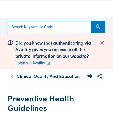
search
Did you know that authenticating via
Availity gives you access to all the
private information on our website?
Login via Availity
Clinical Quality And Education
print
share
chevron_left
Print
Share wit
Preventive Health
Guidelines