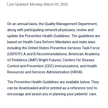
Last Updated: Monday, March 02, 2026
On an annual basis, the Quality Management Department,
along with participating network physicians, review and
update the Preventive Health Guidelines. The guidelines are
based on Health Care Reform Mandates and state laws
including the United States Preventive Services Task Force
(USPSTF) A and B Recommendations, American Academy
of Pediatrics (AAP) Bright Futures, Centers for Disease
Control and Prevention (CDC) immunizations, and Health
Resources and Services Administration (HRSA).
The Preventive Health Guidelines are available below. They
can be downloaded and/or printed as a reference tool to
encourage and assist you in planning your patients' care.