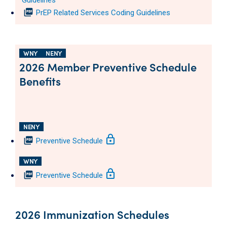
Guidelines
picture_as_pdf
PrEP Related Services Coding Guidelines
WNY
NENY
2026 Member Preventive Schedule
Benefits
NENY
lock
picture_as_pdf
Preventive Schedule
WNY
lock
picture_as_pdf
Preventive Schedule
2026 Immunization Schedules