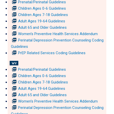
picture_as_pdf
Prenatal/Perinatal Guidelines
picture_as_pdf
Children Ages 0-6 Guidelines
picture_as_pdf
Children Ages 7-18 Guidelines
picture_as_pdf
Adult Ages 19-64 Guidelines
picture_as_pdf
Adult 65 and Older Guidelines
picture_as_pdf
Women's Preventive Health Services Addendum
picture_as_pdf
Perinatal Depression Prevention Counseling Coding
Guidelines
picture_as_pdf
PrEP Related Services Coding Guidelines
WV
picture_as_pdf
Prenatal/Perinatal Guidelines
picture_as_pdf
Children Ages 0-6 Guidelines
picture_as_pdf
Children Ages 7-18 Guidelines
picture_as_pdf
Adult Ages 19-64 Guidelines
picture_as_pdf
Adult 65 and Older Guidelines
picture_as_pdf
Women's Preventive Health Services Addendum
picture_as_pdf
Perinatal Depression Prevention Counseling Coding