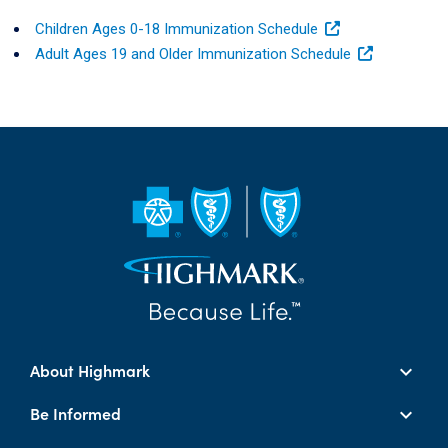
Children Ages 0-18 Immunization Schedule
Adult Ages 19 and Older Immunization Schedule
About Highmark
Be Informed