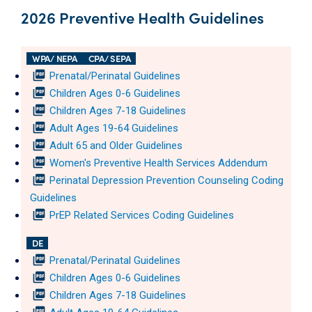
2026 Preventive Health Guidelines
WPA/ NEPA
CPA/ SEPA
picture_as_pdf
Prenatal/Perinatal Guidelines
picture_as_pdf
Children Ages 0-6 Guidelines
picture_as_pdf
Children Ages 7-18 Guidelines
picture_as_pdf
Adult Ages 19-64 Guidelines
picture_as_pdf
Adult 65 and Older Guidelines
picture_as_pdf
Women's Preventive Health Services Addendum
picture_as_pdf
Perinatal Depression Prevention Counseling Coding
Guidelines
picture_as_pdf
PrEP Related Services Coding Guidelines
DE
picture_as_pdf
Prenatal/Perinatal Guidelines
picture_as_pdf
Children Ages 0-6 Guidelines
picture_as_pdf
Children Ages 7-18 Guidelines