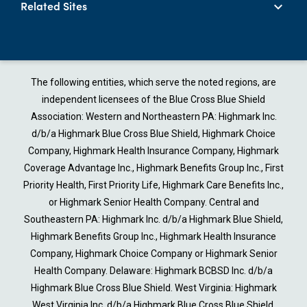
Related Sites
The following entities, which serve the noted regions, are
independent licensees of the Blue Cross Blue Shield
Association: Western and Northeastern PA: Highmark Inc.
d/b/a Highmark Blue Cross Blue Shield, Highmark Choice
Company, Highmark Health Insurance Company, Highmark
Coverage Advantage Inc., Highmark Benefits Group Inc., First
Priority Health, First Priority Life, Highmark Care Benefits Inc.,
or Highmark Senior Health Company. Central and
Southeastern PA: Highmark Inc. d/b/a Highmark Blue Shield,
Highmark Benefits Group Inc., Highmark Health Insurance
Company, Highmark Choice Company or Highmark Senior
Health Company. Delaware: Highmark BCBSD Inc. d/b/a
Highmark Blue Cross Blue Shield. West Virginia: Highmark
West Virginia Inc. d/b/a Highmark Blue Cross Blue Shield,