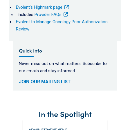
Evolent’s Highmark page
Includes
Provider FAQs
Evolent to Manage Oncology Prior Authorization
Review
Quick Info
Never miss out on what matters. Subscribe to
our emails and stay informed.
JOIN OUR MAILING LIST
In the Spotlight
ADMINISTRATIVE NEWS