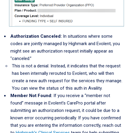
Authorization Canceled:
In situations where some
codes are jointly managed by Highmark and Evolent, you
might see an authorization request initially appear as
"canceled.”
This is not a denial. Instead, it indicates that the request
has been internally rerouted to Evolent, who will then
create a new auth request for the services they manage.
You can view the status of this auth in Availity.
Member Not Found:
If you receive a “member not
found” message in Evolent’s CarePro portal after
submitting an authorization request, it could be due to a
known error occurring periodically. If you have confirmed
that you are entering the information correctly, reach out
to
Highmark’s Clinical Services
team for help submitting.