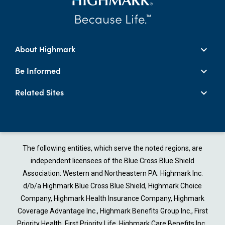
About Highmark
Be Informed
Related Sites
The following entities, which serve the noted regions, are
independent licensees of the Blue Cross Blue Shield
Association: Western and Northeastern PA: Highmark Inc.
d/b/a Highmark Blue Cross Blue Shield, Highmark Choice
Company, Highmark Health Insurance Company, Highmark
Coverage Advantage Inc., Highmark Benefits Group Inc., First
Priority Health, First Priority Life, Highmark Care Benefits Inc.,