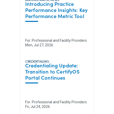
Introducing Practice
Performance Insights: Key
Performance Metric Tool
For:
Professional and Facility Providers
Mon, Jul 27, 2026
CREDENTIALING
Credentialing Update:
Transition to CertifyOS
Portal Continues
For:
Professional and Facility Providers
Fri, Jul 24, 2026