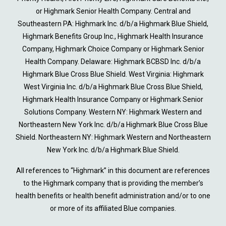
or Highmark Senior Health Company. Central and
Southeastern PA: Highmark Inc. d/b/a Highmark Blue Shield,
Highmark Benefits Group Inc., Highmark Health Insurance
Company, Highmark Choice Company or Highmark Senior
Health Company. Delaware: Highmark BCBSD Inc. d/b/a
Highmark Blue Cross Blue Shield. West Virginia: Highmark
West Virginia Inc. d/b/a Highmark Blue Cross Blue Shield,
Highmark Health Insurance Company or Highmark Senior
Solutions Company. Western NY: Highmark Western and
Northeastern New York Inc. d/b/a Highmark Blue Cross Blue
Shield. Northeastern NY: Highmark Western and Northeastern
New York Inc. d/b/a Highmark Blue Shield.
All references to “Highmark” in this document are references
to the Highmark company that is providing the member’s
health benefits or health benefit administration and/or to one
or more of its affiliated Blue companies.