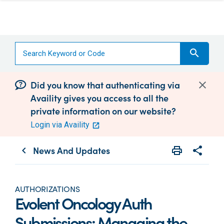
search
Did you know that authenticating via
Availity gives you access to all the
private information on our website?
Login via Availity
News And Updates
print
share
chevron_left
Print
Share wit
AUTHORIZATIONS
Evolent Oncology Auth
Submissions: Managing the