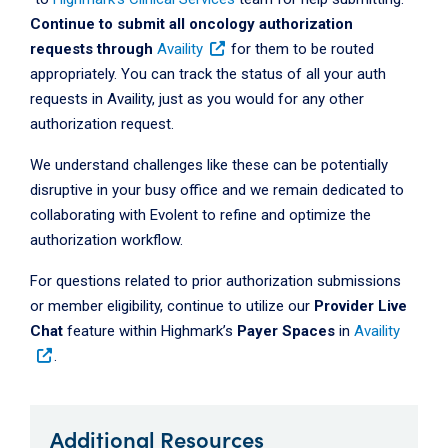
Continue to submit all oncology authorization
requests through
Availity
for them to be routed
appropriately. You can track the status of all your auth
requests in Availity, just as you would for any other
authorization request.
We understand challenges like these can be potentially
disruptive in your busy office and we remain dedicated to
collaborating with Evolent to refine and optimize the
authorization workflow.
For questions related to prior authorization submissions
or member eligibility, continue to utilize our
Provider Live
Chat
feature within Highmark’s
Payer Spaces
in
Availity
.
Additional Resources