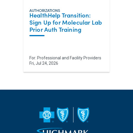
AUTHORIZATIONS
HealthHelp Transition:
Sign Up for Molecular Lab
Prior Auth Training
For:
Professional and Facility Providers
Fri, Jul 24, 2026