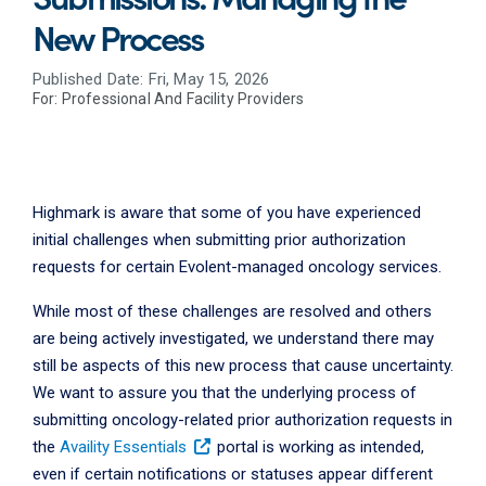
New Process
Published Date: Fri, May 15, 2026
For:
Professional And Facility Providers
Highmark is aware that some of you have experienced
initial challenges when submitting prior authorization
requests for certain Evolent-managed oncology services.
While most of these challenges are resolved and others
are being actively investigated, we understand there may
still be aspects of this new process that cause uncertainty.
We want to assure you that the underlying process of
submitting oncology-related prior authorization requests in
the
Availity Essentials
portal is working as intended,
even if certain notifications or statuses appear different