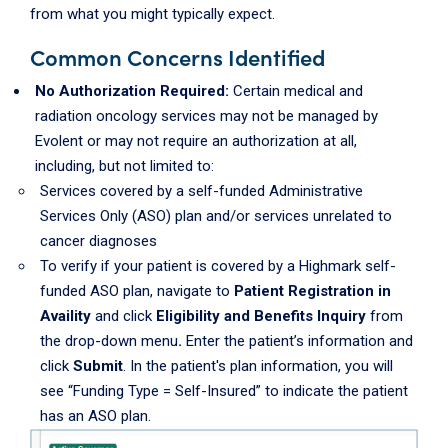
from what you might typically expect.
Common
Concerns Identified
No Authorization Required:
Certain medical and
radiation oncology services may not be managed by
Evolent or may not require an authorization at all,
including, but not limited to:
Services covered by a self-funded Administrative
Services Only (ASO) plan and/or services unrelated to
cancer diagnoses
To verify if your patient is covered by a Highmark self-
funded ASO plan, navigate to
Patient Registration in
Availity
and click
Eligibility and Benefits Inquiry
from
the drop-down menu
.
Enter the patient’s information and
click
Submit
. In the patient's plan information, you will
see “Funding Type = Self-Insured” to indicate the patient
has an ASO plan.