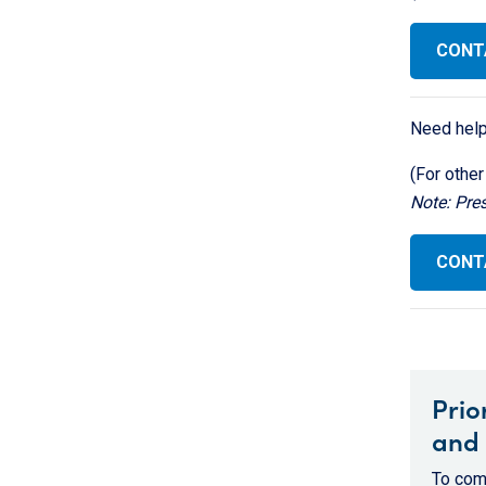
CONT
Need help
(For other
Note: Pre
CONTA
Prio
and 
To comp