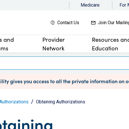
Medicare
For
Contact Us
Join Our Mailin
es and
Provider
Resources an
ams
Network
Education
lity gives you access to all the private information on 
Authorizations
Obtaining Authorizations
taining