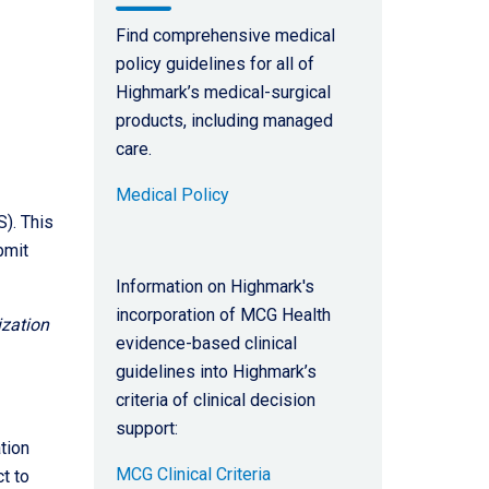
Find comprehensive medical
policy guidelines for all of
Highmark’s medical-surgical
products, including managed
care.
Medical Policy
). This
bmit
Information on Highmark's
incorporation of MCG Health
ization
evidence-based clinical
guidelines into Highmark’s
criteria of clinical decision
support
:
tion
MCG Clinical Criteria
t to