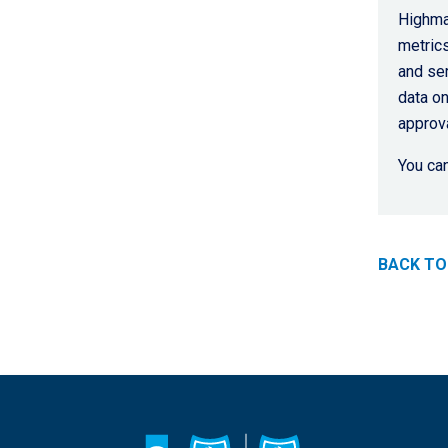
Highmar
metrics
and ser
data on
approva
You can
BACK TO