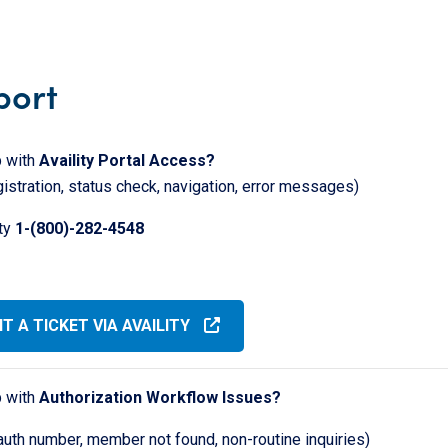
port
 with
Availity Portal Access?
gistration, status check, navigation, error messages)
ity
1-(800)-282-4548
T A TICKET VIA AVAILITY
 with
Authorization Workflow Issues?
auth number, member not found, non-routine inquiries)