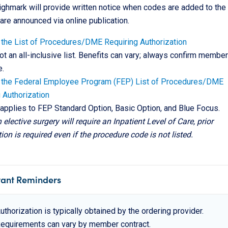
ghmark will provide written notice when codes are added to the l
are announced via online publication.
the List of Procedures/DME Requiring Authorization
not an all-inclusive list. Benefits can vary; always confirm member
.
 the Federal Employee Program (FEP) List of Procedures/DME
 Authorization
t applies to FEP Standard Option, Basic Option, and Blue Focus.
n elective surgery will require an Inpatient Level of Care, prior
ion is required even if the procedure code is not listed.
tant Reminders
uthorization is typically obtained by the ordering provider.
equirements can vary by member contract.