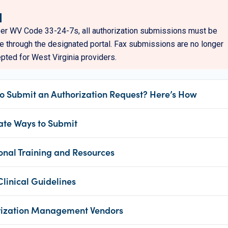
er WV Code 33-24-7s, all authorization submissions must be
 through the designated portal. Fax submissions are no longer
pted for West Virginia providers.
o Submit an Authorization Request? Here’s How
ate Ways to Submit
onal Training and Resources
inical Guidelines
rization Management Vendors