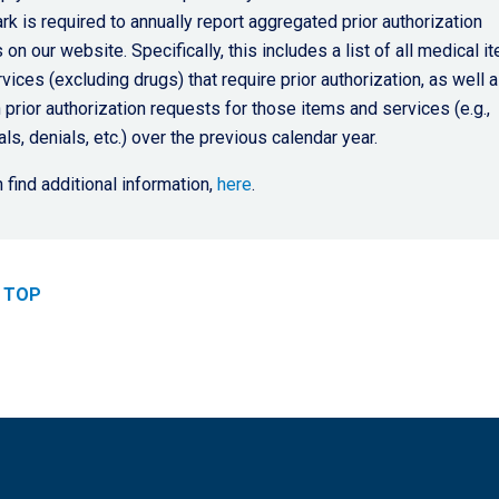
k is required to annually report aggregated prior authorization
 on our website. Specifically, this includes a list of all medical i
vices (excluding drugs) that require prior authorization, as well 
 prior authorization requests for those items and services (e.g.,
ls, denials, etc.) over the previous calendar year.
 find additional information,
here
.
 TOP