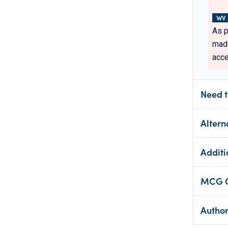
WV
As p
made
acce
Need t
Altern
Additi
MCG Cl
Autho