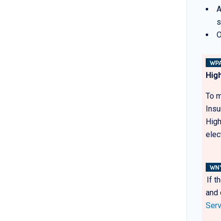
A
s
O
WPA
Hig
To m
Insu
High
elec
WN
If t
and 
Serv