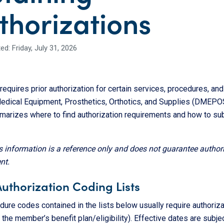
thorizations
d: Friday, July 31, 2026
equires prior authorization for certain services, procedures, and
edical Equipment, Prosthetics, Orthotics, and Supplies (DMEPOS
arizes where to find authorization requirements and how to su
s information is a reference only and does not guarantee author
nt.
Authorization Coding Lists
ure codes contained in the lists below usually require authoriza
the member’s benefit plan/eligibility). Effective dates are subjec