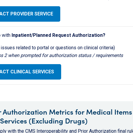
ACT PROVIDER SERVICE
 with
Inpatient/Planned Request Authorization?
 issues related to portal or questions on clinical criteria)
ss 2 when prompted for authorization status / requirements
CT CLINICAL SERVICES
r Authorization Metrics for Medical Items
Services (Excluding Drugs)
ly with the CMS Interoperability and Prior Authorization final rul