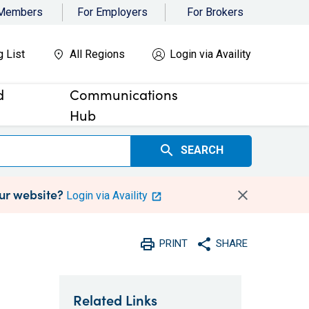
 Members
For Employers
For Brokers
g List
All Regions
Login via Availity
d
Communications
Hub
search
SEARCH
our website?
Login via Availity
print
share
PRINT
SHARE
Print
Share with social medi
Related Links