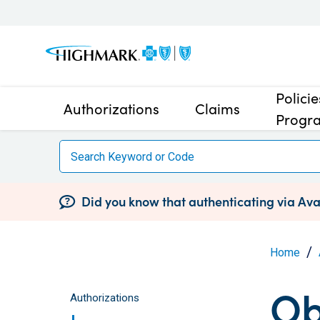
Polici
Authorizations
Claims
Progr
Did you know that authenticating via Avai
Home
Ob
Authorizations