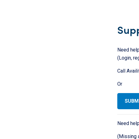
Sup
Need help
(Login, re
Call Avail
Or
SUBMI
Need help
(Missing 