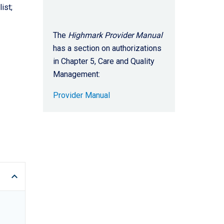
ist;
The
Highmark Provider Manual
has a section on authorizations
in Chapter 5, Care and Quality
Management:
Provider Manual
keyboard_arrow_up