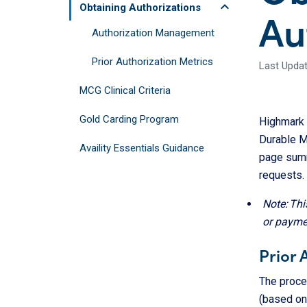
keyboard_arrow_up
Obtaining Authorizations
Au
Authorization Management
Prior Authorization Metrics
Last Update
MCG Clinical Criteria
Gold Carding Program
Highmark r
Durable M
Availity Essentials Guidance
page summ
requests.
Note: Thi
or payme
Prior 
The proced
(based on 