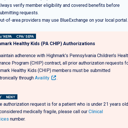
lways verify member eligibility and covered benefits before
ubmitting requests.
ut-of-area providers may use BlueExchange on your local portal
/ NEPA
CPA/ SEPA
hmark Healthy Kids (PA CHIP) Authorizations
aintain adherence with Highmark’s Pennsylvania Children's Heal
rance Program (CHIP) contract, all prior authorization requests f
mark Healthy Kids (CHIP) members must be submitted
tronically through
Availity
.
Y
NENY
he authorization request is for a patient who is under 21 years ol
considered medically fragile, please call our
Clinical
ices
number.