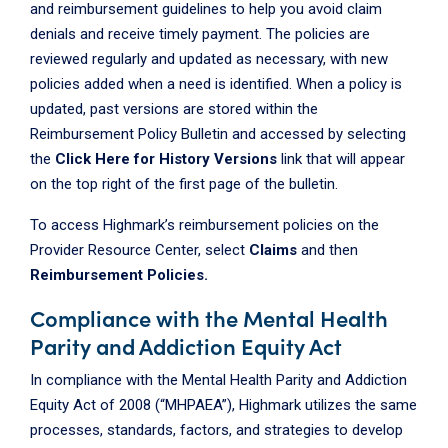
and reimbursement guidelines to help you avoid claim
denials and receive timely payment. The policies are
reviewed regularly and updated as necessary, with new
policies added when a need is identified. When a policy is
updated, past versions are stored within the
Reimbursement Policy Bulletin and accessed by selecting
the
Click Here for History Versions
link that will appear
on the top right of the first page of the bulletin.
To access Highmark’s reimbursement policies on the
Provider Resource Center, select
Claims
and then
Reimbursement Policies.
Compliance with the Mental Health
Parity and Addiction Equity Act
In compliance with the Mental Health Parity and Addiction
Equity Act of 2008 (“MHPAEA”), Highmark utilizes the same
processes, standards, factors, and strategies to develop