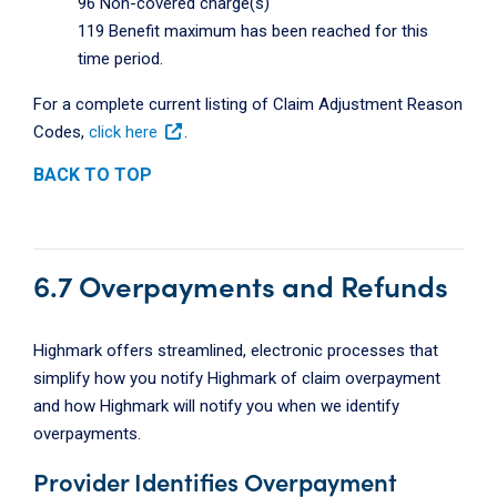
96 Non-covered charge(s)
119 Benefit maximum has been reached for this
time period.
For a complete current listing of Claim Adjustment Reason
Codes,
click here
.
BACK TO TOP
6.7 Overpayments and Refunds
Highmark offers streamlined, electronic processes that
simplify how you notify Highmark of claim overpayment
and how Highmark will notify you when we identify
overpayments.
Provider Identifies Overpayment