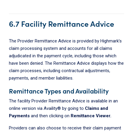
6.7 Facility Remittance Advice
The Provider Remittance Advice is provided by Highmark’s
claim processing system and accounts for all claims
adjudicated in the payment cycle, including those which
have been denied. The Remittance Advice displays how the
claim processes, including contractual adjustments,
payments, and member liabilities.
Remittance Types and Availability
The facility Provider Remittance Advice is available in an
online version via Availity® by going to
Claims and
Payments
and then clicking on
Remittance Viewer.
Providers can also choose to receive their claim payment