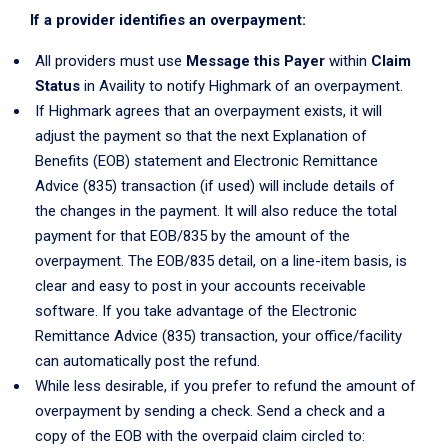
If a provider identifies an overpayment:
All providers must use
Message this Payer
within
Claim
Status
in Availity to notify Highmark of an overpayment.
If Highmark agrees that an overpayment exists, it will
adjust the payment so that the next Explanation of
Benefits (EOB) statement and Electronic Remittance
Advice (835) transaction (if used) will include details of
the changes in the payment. It will also reduce the total
payment for that EOB/835 by the amount of the
overpayment. The EOB/835 detail, on a line-item basis, is
clear and easy to post in your accounts receivable
software. If you take advantage of the Electronic
Remittance Advice (835) transaction, your office/facility
can automatically post the refund.
While less desirable, if you prefer to refund the amount of
overpayment by sending a check. Send a check and a
copy of the EOB with the overpaid claim circled to: