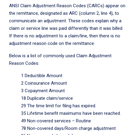
ANSI Claim Adjustment Reason Codes (CARCs) appear on
the remittance, designated as ARC (column 2, line 4), to
communicate an adjustment. These codes explain why a
claim or service line was paid differently than it was billed.
If there is no adjustment to a claim/line, then there is no
adjustment reason code on the remittance.
Below is a list of commonly used Claim Adjustment
Reason Codes:
1 Deductible Amount
2 Coinsurance Amount
3 Copayment Amount
18 Duplicate claim/service
29 The time limit for filing has expired.
35 Lifetime benefit maximums have been reached.
49 Non-covered services – Routine
78 Non-covered days/Room charge adjustment