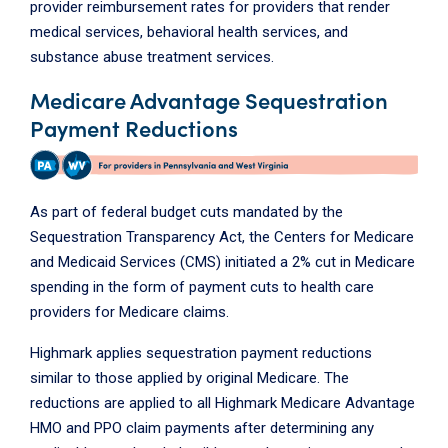
provider reimbursement rates for providers that render
medical services, behavioral health services, and
substance abuse treatment services.
Medicare Advantage Sequestration
Payment Reductions
As part of federal budget cuts mandated by the
Sequestration Transparency Act, the Centers for Medicare
and Medicaid Services (CMS) initiated a 2% cut in Medicare
spending in the form of payment cuts to health care
providers for Medicare claims.
Highmark applies sequestration payment reductions
similar to those applied by original Medicare. The
reductions are applied to all Highmark Medicare Advantage
HMO and PPO claim payments after determining any