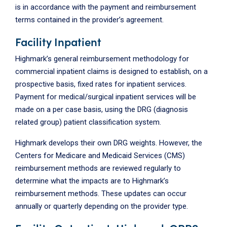
is in accordance with the payment and reimbursement
terms contained in the provider’s agreement.
Facility Inpatient
Highmark’s general reimbursement methodology for
commercial inpatient claims is designed to establish, on a
prospective basis, fixed rates for inpatient services.
Payment for medical/surgical inpatient services will be
made on a per case basis, using the DRG (diagnosis
related group) patient classification system.
Highmark develops their own DRG weights. However, the
Centers for Medicare and Medicaid Services (CMS)
reimbursement methods are reviewed regularly to
determine what the impacts are to Highmark’s
reimbursement methods. These updates can occur
annually or quarterly depending on the provider type.