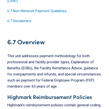
(CHIP)
6.7 Non-Network Payment Guidelines
6.7 Disclaimers
6.7 Overview
This unit addresses payment methodology for both
professional and facility provider types, Explanation of
Benefits (EOBs), the Facility Remittance Advice, guidance
for overpayments and refunds, and special circumstances,
such as payment for Federal Employee Program (FEP)
members over 65 years of age.
Highmark Reimbursement Policies
Highmark’s reimbursement policies contain general coding