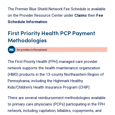
The Premier Blue Shield Network Fee Schedule is available
on the Provider Resource Center under
Claims
then
Fee
Schedule Information
.
First Priority Health PCP Payment
Methodologies
The First Priority Health (FPH) managed care provider
network supports the health maintenance organization
(HMO) products in the 13-county Northeastern Region of
Pennsylvania, including the Highmark Healthy
Kids/Children’s Health Insurance Program (CHIP).
There are several reimbursement methodologies available
to primary care physicians (PCPs) participating in the FPH
network, including capitation, billables, copayments, and