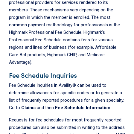
professional providers for services rendered to its
members. These mechanisms vary depending on the
program in which the member is enrolled. The most
common payment methodology for professionals is the
Highmark Professional Fee Schedule. Highmark's
Professional Fee Schedule contains fees for various
regions and lines of business (for example, Affordable
Care Act products, Highmark CHIP, and Medicare
Advantage).
Fee Schedule Inquiries
Fee Schedule Inquiries in Availity® can be used to
determine allowances for specific codes or to generate a
list of frequently reported procedures for a given specialty.
Go to
Claims
and then
Fee Schedule Information.
Requests for fee schedules for most frequently reported
procedures can also be submitted in writing to the address