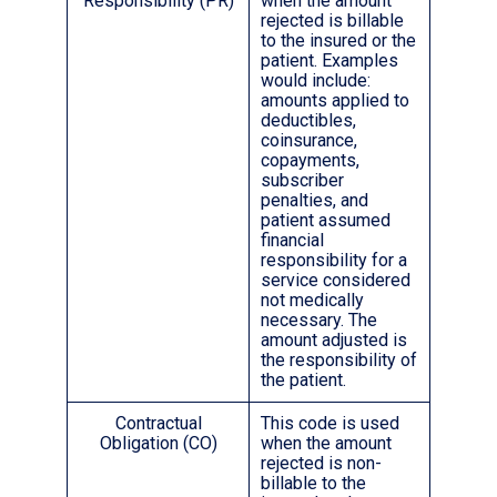
Responsibility (PR)
when the amount
rejected is billable
to the insured or the
patient. Examples
would include:
amounts applied to
deductibles,
coinsurance,
copayments,
subscriber
penalties, and
patient assumed
financial
responsibility for a
service considered
not medically
necessary. The
amount adjusted is
the responsibility of
the patient.
Contractual
This code is used
Obligation (CO)
when the amount
rejected is non-
billable to the