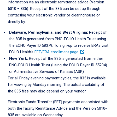
information via an electronic remittance advice (Version
5010 – 835). Receipt of the 835 can be set up through
contacting your electronic vendor or clearinghouse or
directly by:
Delaware, Pennsylvania, and West Virginia:
Receipt of
the 835 is generated from PNC-ECHO Health Trust using
the ECHO Payer ID 58379. To sign-up to receive ERAs visit
ECHO Health’s
EFT/ERA enrollment page
.
New York:
Receipt of the 835 is generated from either
PNC-ECHO Health Trust (using the ECHO Payer ID 55204)
or Administrative Services of Kansas (ASK).
For all Friday evening payment cycles, the 835 is available
for viewing by Monday morning. The actual availability of
the 835 files may also depend on your vendor.
Electronic Funds Transfer (EFT) payments associated with
both the facility Remittance Advice and the Version 5010-
835 are available on Wednesday.