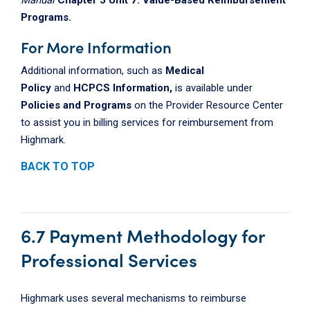
Programs.
For More Information
Additional information, such as
Medical
Policy
and
HCPCS Information,
is available under
Policies and Programs
on the Provider Resource Center
to assist you in billing services for reimbursement from
Highmark.
BACK TO TOP
6.7 Payment Methodology for
Professional Services
Highmark uses several mechanisms to reimburse