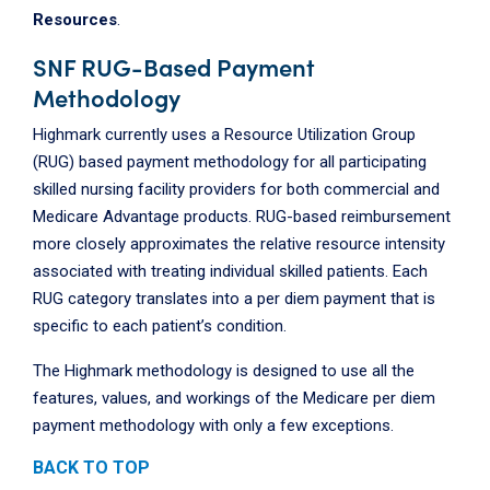
Resources
.
SNF RUG-Based Payment
Methodology
Highmark currently uses a Resource Utilization Group
(RUG) based payment methodology for all participating
skilled nursing facility providers for both commercial and
Medicare Advantage products. RUG-based reimbursement
more closely approximates the relative resource intensity
associated with treating individual skilled patients. Each
RUG category translates into a per diem payment that is
specific to each patient’s condition.
The Highmark methodology is designed to use all the
features, values, and workings of the Medicare per diem
payment methodology with only a few exceptions.
BACK TO TOP