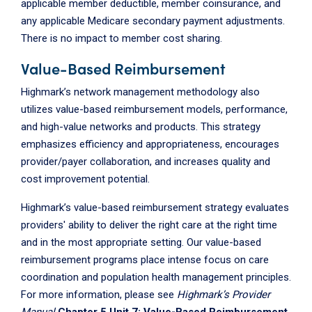
applicable member deductible, member coinsurance, and
any applicable Medicare secondary payment adjustments.
There is no impact to member cost sharing.
Value-Based Reimbursement
Highmark’s network management methodology also
utilizes value-based reimbursement models, performance,
and high-value networks and products. This strategy
emphasizes efficiency and appropriateness, encourages
provider/payer collaboration, and increases quality and
cost improvement potential.
Highmark’s value-based reimbursement strategy evaluates
providers' ability to deliver the right care at the right time
and in the most appropriate setting. Our value-based
reimbursement programs place intense focus on care
coordination and population health management principles.
For more information, please see
Highmark’s Provider
Manual
Chapter 5 Unit 7: Value-Based Reimbursement