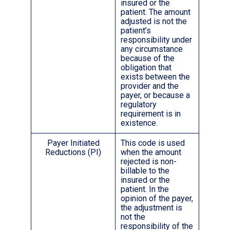
insured or the
patient. The amount
adjusted is not the
patient’s
responsibility under
any circumstance
because of the
obligation that
exists between the
provider and the
payer, or because a
regulatory
requirement is in
existence.
Payer Initiated
This code is used
Reductions (PI)
when the amount
rejected is non-
billable to the
insured or the
patient. In the
opinion of the payer,
the adjustment is
not the
responsibility of the