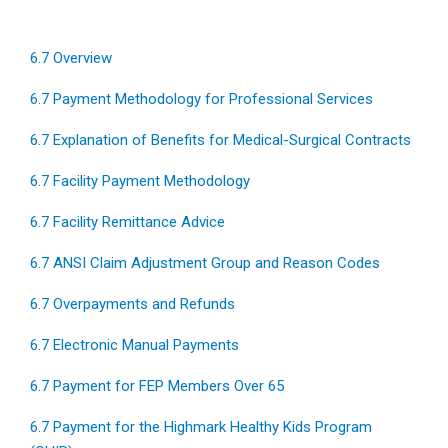
6.7 Overview
6.7 Payment Methodology for Professional Services
6.7 Explanation of Benefits for Medical-Surgical Contracts
6.7 Facility Payment Methodology
6.7 Facility Remittance Advice
6.7 ANSI Claim Adjustment Group and Reason Codes
6.7 Overpayments and Refunds
6.7 Electronic Manual Payments
6.7 Payment for FEP Members Over 65
6.7 Payment for the Highmark Healthy Kids Program