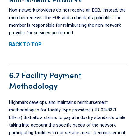
Non-network providers do not receive an EOB. Instead, the
member receives the EOB and a check, if applicable. The
member is responsible for reimbursing the non-network
provider for services performed.
BACK TO TOP
6.7 Facility Payment
Methodology
Highmark develops and maintains reimbursement
methodologies for facility-type providers (UB-04/837I
billers) that allow claims to pay at industry standards while
taking into account the specific needs of the network
participating facilities in our service areas. Reimbursement