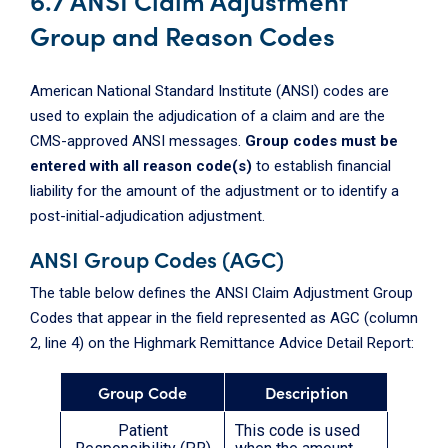
Group and Reason Codes
American National Standard Institute (ANSI) codes are
used to explain the adjudication of a claim and are the
CMS-approved ANSI messages.
Group codes must be
entered with all reason code(s)
to establish financial
liability for the amount of the adjustment or to identify a
post-initial-adjudication adjustment.
ANSI Group Codes (AGC)
The table below defines the ANSI Claim Adjustment Group
Codes that appear in the field represented as AGC (column
2, line 4) on the Highmark Remittance Advice Detail Report:
Group Code
Description
Patient
This code is used