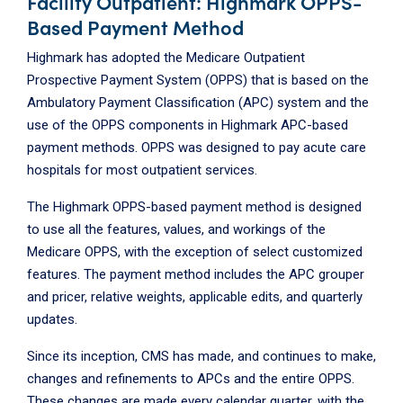
Facility Outpatient: Highmark OPPS-
Based Payment Method
Highmark has adopted the Medicare Outpatient
Prospective Payment System (OPPS) that is based on the
Ambulatory Payment Classification (APC) system and the
use of the OPPS components in Highmark APC-based
payment methods. OPPS was designed to pay acute care
hospitals for most outpatient services.
The Highmark OPPS-based payment method is designed
to use all the features, values, and workings of the
Medicare OPPS, with the exception of select customized
features. The payment method includes the APC grouper
and pricer, relative weights, applicable edits, and quarterly
updates.
Since its inception, CMS has made, and continues to make,
changes and refinements to APCs and the entire OPPS.
These changes are made every calendar quarter, with the