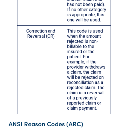
has not been paid).
If no other category
is appropriate, this
one will be used.
Correction and
This code is used
Reversal (CR)
when the amount
rejected is non-
billable to the
insured or the
patient. For
example, if the
provider withdraws
a claim, the claim
will be rejected on
reconciliation as a
rejected claim. The
claim is a reversal
of a previously
reported claim or
claim payment.
ANSI Reason Codes (ARC)