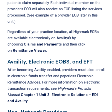
patient’s claim separately. Each individual member on the
provider’s EOB will also receive an EOB listing the services
processed. (See example of a provider EOB later in this
unit.)
Regardless of your practice location, all Highmark EOBs
are available electronically on Availity® by
choosing
Claims and Payments
and then click
on
Remittance Viewer.
Availity, Electronic EOBS, and EFT
After becoming Availity-enabled, providers must also enroll
in electronic funds transfer and paperless Electronic
Remittance Advices. For more information on electronic
transaction requirements, see
Highmark’s Provider
Manual
Chapter 1 Unit 3: Electronic Solutions – EDI
and Availity.
Non-Network Providers