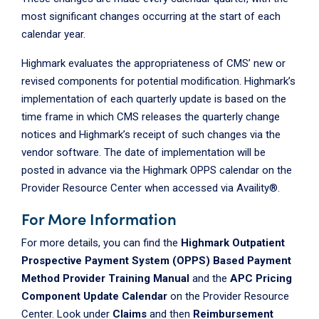
most significant changes occurring at the start of each
calendar year.
Highmark evaluates the appropriateness of CMS’ new or
revised components for potential modification. Highmark’s
implementation of each quarterly update is based on the
time frame in which CMS releases the quarterly change
notices and Highmark’s receipt of such changes via the
vendor software. The date of implementation will be
posted in advance via the Highmark OPPS calendar on the
Provider Resource Center when accessed via Availity®.
For More Information
For more details, you can find the
Highmark Outpatient
Prospective Payment System (OPPS) Based Payment
Method Provider Training Manual
and the
APC Pricing
Component Update Calendar
on the Provider Resource
Center. Look under
Claims
and then
Reimbursement