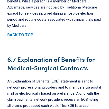
benefits. While a person is a member of Medicare
Advantage, services are not paid by Traditional Medicare
except for services incurred during a hospice election
period and routine costs associated with clinical trials paid
by Medicare.
BACK TO TOP
6.7 Explanation of Benefits for
Medical-Surgical Contracts
An Explanation of Benefits (EOB) statement is sent to
network professional providers and to members via postal
mail or electronically based on preference. Along with the
claim payments, network providers receive an EOB listing
all claims processed each week. This EOB lists each