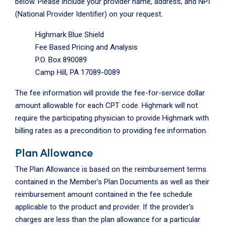
below. Please include your provider name, address, and NPI
(National Provider Identifier) on your request.
Highmark Blue Shield
Fee Based Pricing and Analysis
P.O. Box 890089
Camp Hill, PA 17089-0089
The fee information will provide the fee-for-service dollar
amount allowable for each CPT code. Highmark will not
require the participating physician to provide Highmark with
billing rates as a precondition to providing fee information.
Plan Allowance
The Plan Allowance is based on the reimbursement terms
contained in the Member’s Plan Documents as well as their
reimbursement amount contained in the fee schedule
applicable to the product and provider. If the provider's
charges are less than the plan allowance for a particular