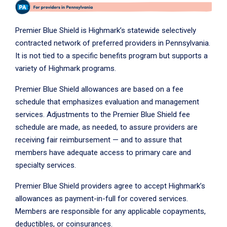
Premier Blue Shield is Highmark’s statewide selectively
contracted network of preferred providers in Pennsylvania.
It is not tied to a specific benefits program but supports a
variety of Highmark programs.
Premier Blue Shield allowances are based on a fee
schedule that emphasizes evaluation and management
services. Adjustments to the Premier Blue Shield fee
schedule are made, as needed, to assure providers are
receiving fair reimbursement — and to assure that
members have adequate access to primary care and
specialty services.
Premier Blue Shield providers agree to accept Highmark’s
allowances as payment-in-full for covered services.
Members are responsible for any applicable copayments,
deductibles, or coinsurances.