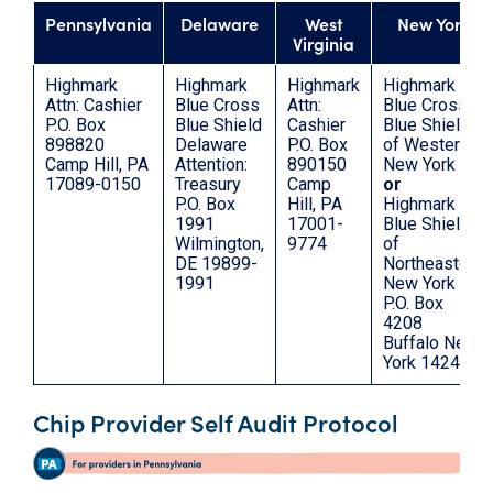
Pennsylvania
Delaware
West
New York
Virginia
Highmark
Highmark
Highmark
Highmark
Attn: Cashier
Blue Cross
Attn:
Blue Cross
P.O. Box
Blue Shield
Cashier
Blue Shield
898820
Delaware
P.O. Box
of Western
Camp Hill, PA
Attention:
890150
New York
17089-0150
Treasury
Camp
or
P.O. Box
Hill, PA
Highmark
1991
17001-
Blue Shield
Wilmington,
9774
of
DE 19899-
Northeastern
1991
New York
P.O. Box
4208
Buffalo New
York 14240
Chip Provider Self Audit Protocol