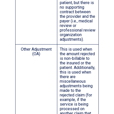
patient, but there is
no supporting
contract between
the provider and the
payer (i.e., medical
review or
professional review
organization
adjustments).
Other Adjustment
This is used when
(OA)
the amount rejected
is non-billable to
the insured or the
patient. Additionally,
this is used when
there are
miscellaneous
adjustments being
made to the
rejected claim (for
example, if the
service is being
processed on
another claim that