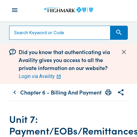
menu
search
Did you know that authenticating via
Availity gives you access to all the
private information on our website?
Login via Availity
Chapter 6 - Billing And Payment
print
share
chevron_left
Print
Share wit
Unit 7:
Payment/EOBs/Remittance