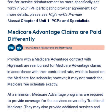
fee-for-service reimbursement as more specifically set
forth in your FPH participating provider agreement. For
more details, please see
Highmark’s Provider
Manual
Chapter 4 Unit 1: PCPs and Specialists.
Medicare Advantage Claims are Paid
Differently
Providers with a Medicare Advantage contract with
Highmark are reimbursed for Medicare Advantage claims
in accordance with their contracted rate, which is based on
the Medicare fee schedule; however, it may not match the
Medicare fee schedule exactly.
At a minimum, Medicare Advantage programs are required
to provide coverage for the services covered by Traditional
Medicare. They may also provide additional services and