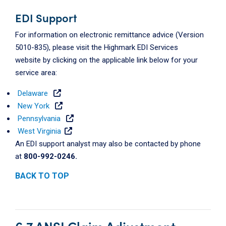
EDI Support
For information on electronic remittance advice (Version
5010-835), please visit the Highmark EDI Services
website by clicking on the applicable link below for your
service area:
Delaware
New York
Pennsylvania
West Virginia
An EDI support analyst may also be contacted by phone
at
800-992-0246.
BACK TO TOP
6.7 ANSI Claim Adjustment