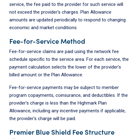
service, the fee paid to the provider for such service will
not exceed the provider's charges. Plan Allowance
amounts are updated periodically to respond to changing
economic and market conditions.
Fee-for-Service Method
Fee-for-service claims are paid using the network fee
schedule specific to the service area. For each service, the
payment calculation selects the lower of the provider’s
billed amount or the Plan Allowance.
Fee-for-service payments may be subject to member
program copayments, coinsurance, and deductibles. If the
provider's charge is less than the Highmark Plan
Allowance, including any incentive payments if applicable,
the provider's charge will be paid.
Premier Blue Shield Fee Structure