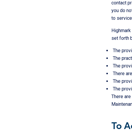
contact pr
you do not
to servic
Highmark i
set forth 
The provi
The pract
The provi
There are
The provi
The provi
There are 
Maintenan
To A