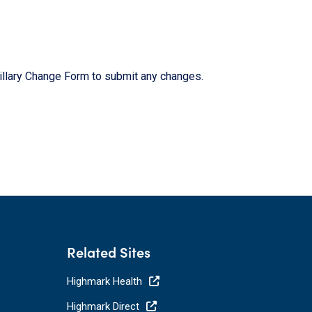
cillary Change Form to submit any changes.
Related Sites
Highmark Health
Highmark Direct