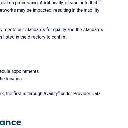
 claims processing. Additionally, please note that if
etworks may be impacted, resulting in the inability
ry meets our standards for quality and the standards
listed in the directory to confirm:
hedule appointments.
he location.
 the first is through Availity
®
under Provider Data
nance