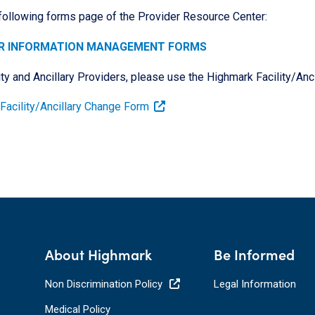
 following forms page of the Provider Resource Center:
R INFORMATION MANAGEMENT FORMS
ity and Ancillary Providers, please use the Highmark Facility/An
Facility/Ancillary Change Form
About Highmark
Be Informed
Non Discrimination Policy
Legal Information
Medical Policy