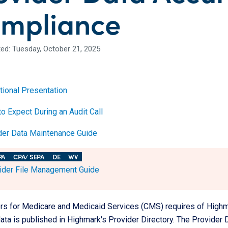
mpliance
ed: Tuesday, October 21, 2025
tional Presentation
o Expect During an Audit Call
der Data Maintenance Guide
PA
CPA/ SEPA
DE
WV
ider File Management Guide
rs for Medicare and Medicaid Services (CMS) requires of Highmar
ata is published in Highmark's Provider Directory. The Provider 