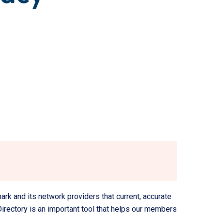
k and its network providers that current, accurate
Directory is an important tool that helps our members