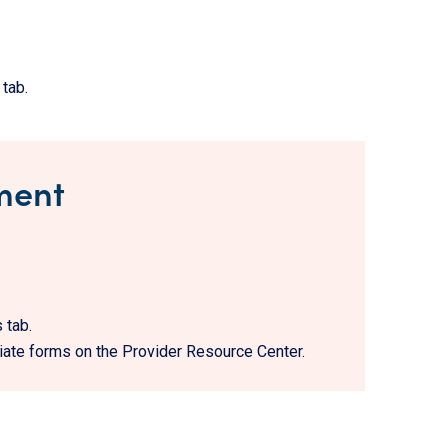
tab.
ment
 tab.
iate forms on the Provider Resource Center.