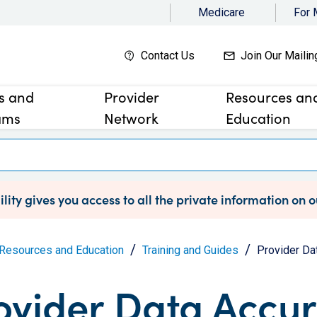
Medicare
For
Contact Us
Join Our Mailin
es and
Provider
Resources an
ams
Network
Education
lity gives you access to all the private information on 
Resources and Education
Training and Guides
Provider Da
ovider Data Accu