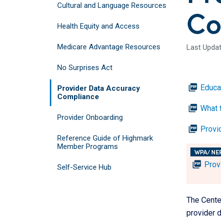
Cultural and Language Resources
Co
Health Equity and Access
Medicare Advantage Resources
Last Updat
No Surprises Act
picture_as_pdf
Educa
Provider Data Accuracy
Compliance
picture_as_pdf
What t
Provider Onboarding
picture_as_pdf
Provi
Reference Guide of Highmark
Member Programs
WPA/ NE
picture_as_pdf
Prov
Self-Service Hub
The Cente
provider d