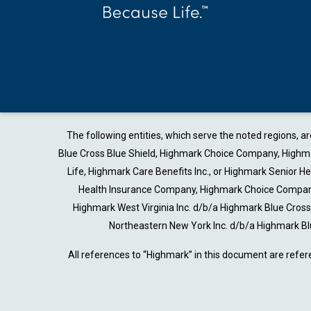
The following entities, which serve the noted regions, 
Blue Cross Blue Shield, Highmark Choice Company, Highmark
Life, Highmark Care Benefits Inc., or Highmark Senior 
Health Insurance Company, Highmark Choice Company 
Highmark West Virginia Inc. d/b/a Highmark Blue Cro
Northeastern New York Inc. d/b/a Highmark Bl
All references to “Highmark” in this document are refer