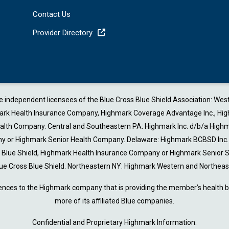
Contact Us
Provider Directory
are independent licensees of the Blue Cross Blue Shield Association: W
 Health Insurance Company, Highmark Coverage Advantage Inc., Highmark 
Health Company. Central and Southeastern PA: Highmark Inc. d/b/a Highm
or Highmark Senior Health Company. Delaware: Highmark BCBSD Inc. d/
ss Blue Shield, Highmark Health Insurance Company or Highmark Senior
ue Cross Blue Shield. Northeastern NY: Highmark Western and Northeast
ences to the Highmark company that is providing the member’s health be
more of its affiliated Blue companies.
Confidential and Proprietary Highmark Information.