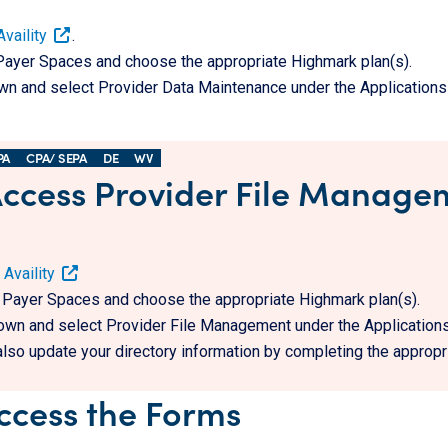
Availity
.
Payer Spaces and choose the appropriate Highmark plan(s).
wn and select Provider Data Maintenance under the Applications 
PA
CPA/ SEPA
DE
WV
Access Provider File Manage
o
Availity
n Payer Spaces and choose the appropriate Highmark plan(s).
own and select Provider File Management under the Applications
also update your directory information by completing the appropr
ccess the Forms