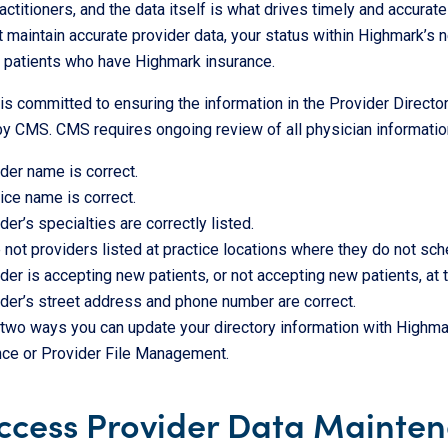
actitioners, and the data itself is what drives timely and accurate
 maintain accurate provider data, your status within Highmark’s n
e patients who have Highmark insurance.
s committed to ensuring the information in the Provider Directo
by CMS. CMS requires ongoing review of all physician information 
der name is correct.
ice name is correct.
der’s specialties are correctly listed.
 not providers listed at practice locations where they do not sc
der is accepting new patients, or not accepting new patients, at t
der’s street address and phone number are correct.
two ways you can update your directory information with Highmark,
ce or Provider File Management.
ccess Provider Data Mainte