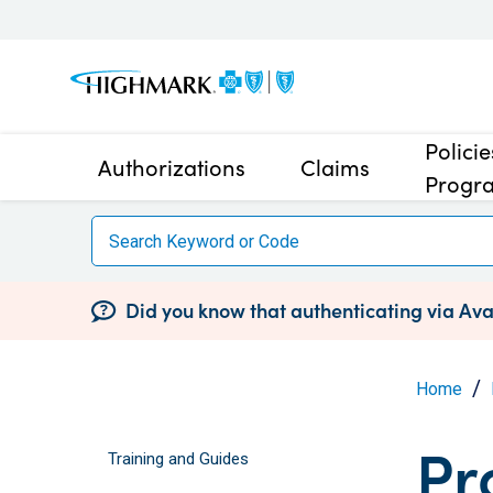
Polici
Authorizations
Claims
Progr
Did you know that authenticating via Avai
Home
Pr
Training and Guides