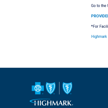
Go to the
PROVIDE
*For Facil
Highmark 