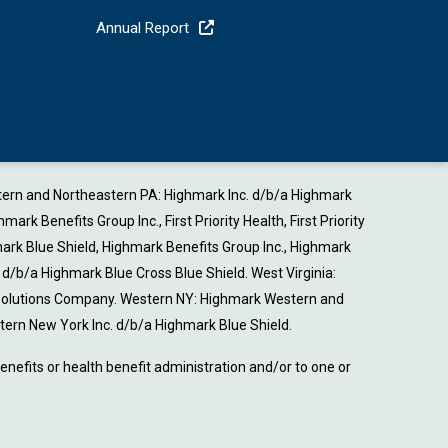
Annual Report
estern and Northeastern PA: Highmark Inc. d/b/a Highmark
Benefits Group Inc., First Priority Health, First Priority
ark Blue Shield, Highmark Benefits Group Inc., Highmark
b/a Highmark Blue Cross Blue Shield. West Virginia:
 Solutions Company. Western NY: Highmark Western and
ern New York Inc. d/b/a Highmark Blue Shield.
nefits or health benefit administration and/or to one or