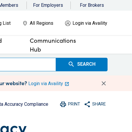
 Members
For Employers
For Brokers
g List
All Regions
Login via Availity
d
Communications
Hub
search
SEARCH
our website?
Login via Availity
print
share
ta Accuracy Compliance
PRINT
SHARE
Print
Share with social medi
racy