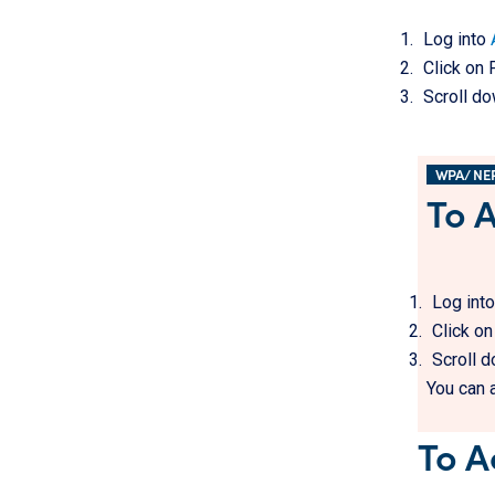
Log into
Click on 
Scroll do
WPA/ NE
To 
Log int
Click o
Scroll d
You can 
To A