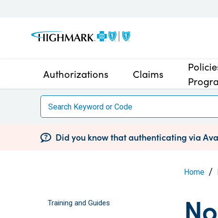
Polici
Authorizations
Claims
Progr
Did you know that authenticating via Avai
Home
No
Training and Guides