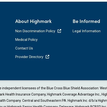
About Highmark
Be Informed
Non Discrimination Policy
Legal Information
Medical Policy
Contact Us
Provider Directory
are independent licensees of the Blue Cross Blue Shield Association: W
 Health Insurance Company, Highmark Coverage Advantage Inc., Highmark 
Health Company. Central and Southeastern PA: Highmark Inc. d/b/a Highm
or Highmark Senior Health Company. Delaware: Highmark BCBSD Inc. d/