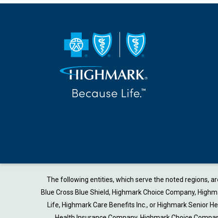
The following entities, which serve the noted regions, 
Blue Cross Blue Shield, Highmark Choice Company, Highmark
Life, Highmark Care Benefits Inc., or Highmark Senior 
Health Insurance Company, Highmark Choice Company 