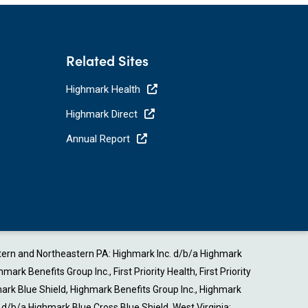
Related Sites
Highmark Health
Highmark Direct
Annual Report
estern and Northeastern PA: Highmark Inc. d/b/a Highmark
Benefits Group Inc., First Priority Health, First Priority
ark Blue Shield, Highmark Benefits Group Inc., Highmark
b/a Highmark Blue Cross Blue Shield. West Virginia: