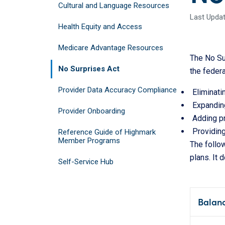
Cultural and Language Resources
Last Updat
Health Equity and Access
Medicare Advantage Resources
The No Sur
No Surprises Act
the federa
Provider Data Accuracy Compliance
Eliminati
Expanding
Provider Onboarding
Adding pr
Providin
Reference Guide of Highmark
Member Programs
The follo
plans. It 
Self-Service Hub
Balanc