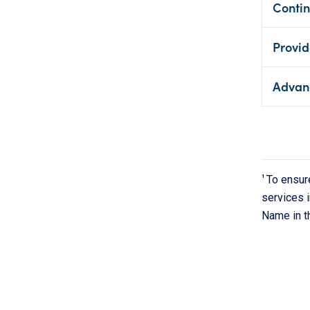
Contin
Provid
Advan
1
To ensur
services i
Name in t