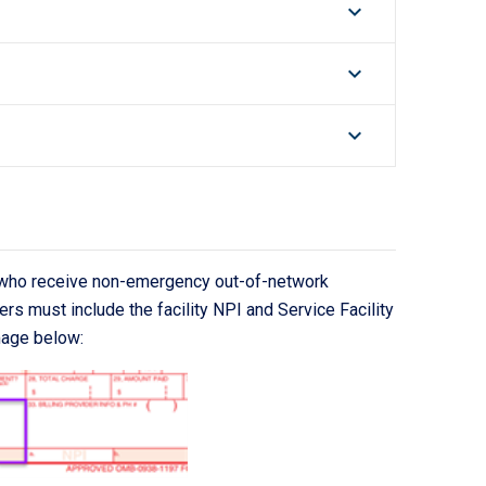
keyboard_arrow_down
keyboard_arrow_down
keyboard_arrow_down
s who receive non-emergency out-of-network
ers must include the facility NPI and Service Facility
mage below: