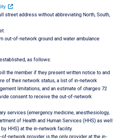
ity
 full street address without abbreviating North, South,
t.
rom out-of-network ground and water ambulance
established, as follows:
ll the member if they present written notice to and
e of their network status, a list of in-network
nagement limitations, and an estimate of charges 72
ovide consent to receive the out-of-network
llary services (emergency medicine, anesthesiology,
partment of Health and Human Services (HHS) as well
by HHS) at the in-network facility.
f-network provider is the only provider at the in-