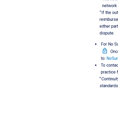
network 
4
If the ou
reimbursem
either pa
dispute.
For No Su
lock
Once
to:
NoSur
To contac
practice 
5
Continuit
standards 