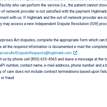
facility who can perform the service (i.e., the patient cannot ch
t-of-network provider is not satisfied with the payment Highmark
ent with us. If Highmark and the out-of-network provider are not
rty may access a new Independent Dispute Resolution (IDR) proc
rprises Act disputes, complete the appropriate form which can 
 all the required information is documented e-mail the complet
prisesActDisputeRequests@highmark.com
t us by phone call (855) 635-4565 and leave a message at the to
NPI number, contact name, e-mail address, phone number and a br
y of care does not include contract terminations based upon failu
or fraud.