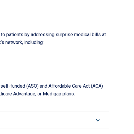
to patients by addressing surprise medical bills at
’s network, including:
 self-funded (ASO) and Affordable Care Act (ACA)
edicare Advantage, or Medigap plans.
keyboard_arrow_down