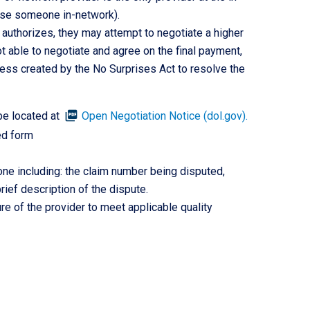
oose someone in-network).
 authorizes, they may attempt to negotiate a higher
 able to negotiate and agree on the final payment,
ess created by the No Surprises Act to resolve the
picture_as_pdf
be located at
Open Negotiation Notice (dol.gov).
ed form
ne including: the claim number being disputed,
ief description of the dispute.
re of the provider to meet applicable quality