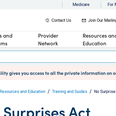
Medicare
For
Contact Us
Join Our Mailin
es and
Provider
Resources an
ams
Network
Education
lity gives you access to all the private information on 
Resources and Education
Training and Guides
No Surprise
 Surprises Act