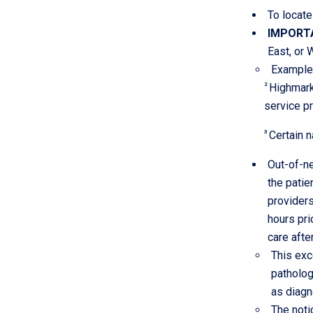
To locate
IMPORT
East, or 
Example:
2
Highmark
service pr
3
Certain n
Out-of-ne
the patie
providers
hours pri
care afte
This exc
patholog
as diagn
The noti