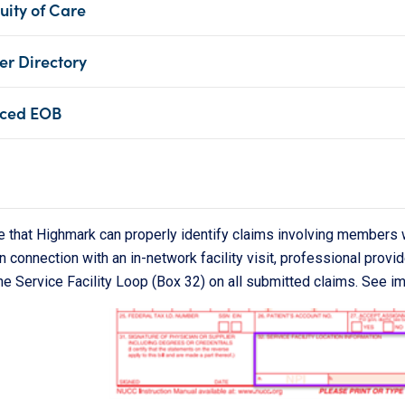
uity of Care
er Directory
ced EOB
e that Highmark can properly identify claims involving member
n connection with an in-network facility visit, professional provid
he Service Facility Loop (Box 32) on all submitted claims. See i