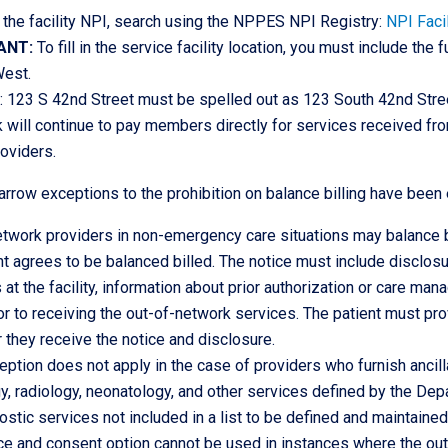
 the facility NPI, search using the NPPES NPI Registry:
NPI Facil
ANT:
To fill in the service facility location, you must include the
West.
 123 S 42nd Street must be spelled out as 123 South 42nd Stree
 will continue to pay members directly for services received f
oviders.
arrow exceptions to the prohibition on balance billing have been 
twork providers in non-emergency care situations may balance bi
nt agrees to be balanced billed. The notice must include disclosur
 at the facility, information about prior authorization or care ma
or to receiving the out-of-network services. The patient must pr
r they receive the notice and disclosure.
eption does not apply in the case of providers who furnish anci
y, radiology, neonatology, and other services defined by the De
ostic services not included in a list to be defined and maintained 
ce and consent option cannot be used in instances where the out-o