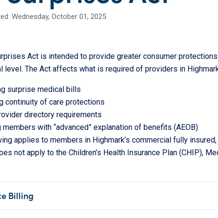
ed: Wednesday, October 01, 2025
prises Act is intended to provide greater consumer protections 
l level. The Act affects what is required of providers in Highmark
ng surprise medical bills
 continuity of care protections
ovider directory requirements
g members with “advanced” explanation of benefits (AEOB)
wing applies to members in Highmark’s commercial fully insured,
does not apply to the Children’s Health Insurance Plan (CHIP), M
e Billing