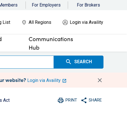
 Members
For Employers
For Brokers
g List
All Regions
Login via Availity
d
Communications
Hub
search
SEARCH
our website?
Login via Availity
print
share
s Act
PRINT
SHARE
Print
Share with social medi