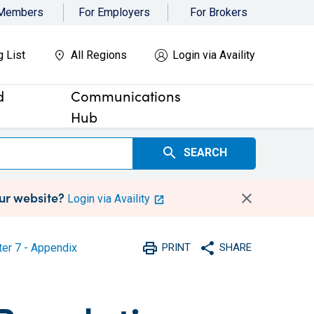
 Members
For Employers
For Brokers
g List
All Regions
Login via Availity
d
Communications
Hub
search
SEARCH
our website?
Login via Availity
print
share
er 7 - Appendix
PRINT
SHARE
Print
Share with social medi