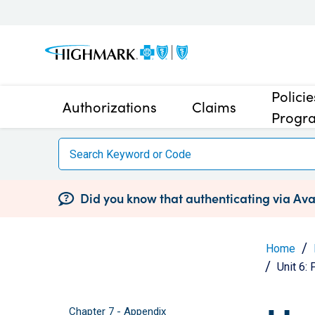
Polici
Authorizations
Claims
Progr
Did you know that authenticating via Avai
Home
Unit 6:
Chapter 7 - Appendix