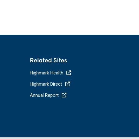
Related Sites
Highmark Health
Highmark Direct
Annual Report