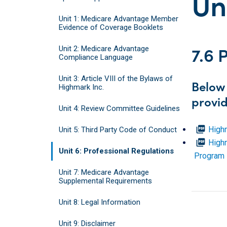
Un
Unit 1: Medicare Advantage Member
Evidence of Coverage Booklets
7.6 
Unit 2: Medicare Advantage
Compliance Language
Unit 3: Article VIII of the Bylaws of
Below 
Highmark Inc.
provid
Unit 4: Review Committee Guidelines
picture_as_pdf
High
Unit 5: Third Party Code of Conduct
picture_as_pdf
Highm
Unit 6: Professional Regulations
Program 
Unit 7: Medicare Advantage
Supplemental Requirements
Unit 8: Legal Information
Unit 9: Disclaimer