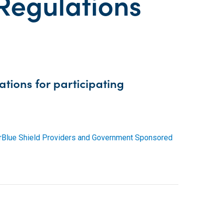
 Regulations
tions for participating
ierBlue Shield Providers and Government Sponsored