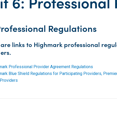
it 6: Professional
Professional Regulations
are links to Highmark professional regula
ers.
mark Professional Provider Agreement Regulations
ark Blue Shield Regulations for Participating Providers, Prem
Providers