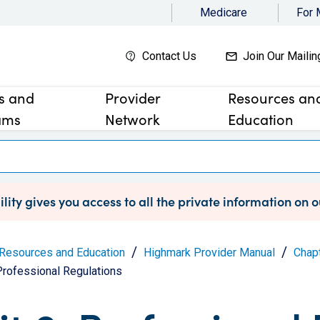
Medicare
For
Contact Us
Join Our Mailin
es and
Provider
Resources an
ams
Network
Education
lity gives you access to all the private information on 
Resources and Education
Highmark Provider Manual
Chapt
 Professional Regulations