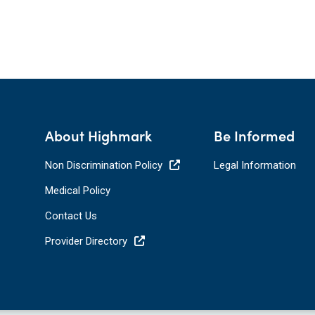
About Highmark
Be Informed
Non Discrimination Policy
Legal Information
Medical Policy
Contact Us
Provider Directory