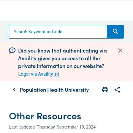
search
Did you know that authenticating via
Availity gives you access to all the
private information on our website?
Login via Availity
Population Health University
print
share
chevron_left
Print
Share wit
Other Resources
Last Updated: Thursday, September 19, 2024