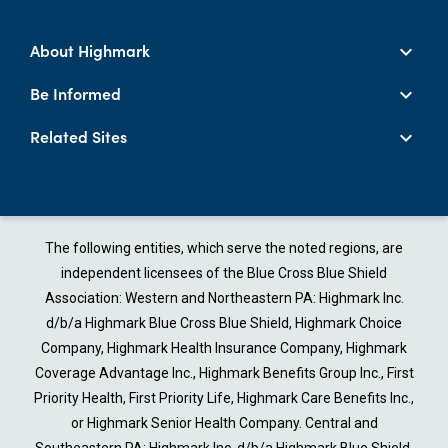
About Highmark
Be Informed
Related Sites
The following entities, which serve the noted regions, are
independent licensees of the Blue Cross Blue Shield
Association: Western and Northeastern PA: Highmark Inc.
d/b/a Highmark Blue Cross Blue Shield, Highmark Choice
Company, Highmark Health Insurance Company, Highmark
Coverage Advantage Inc., Highmark Benefits Group Inc., First
Priority Health, First Priority Life, Highmark Care Benefits Inc.,
or Highmark Senior Health Company. Central and