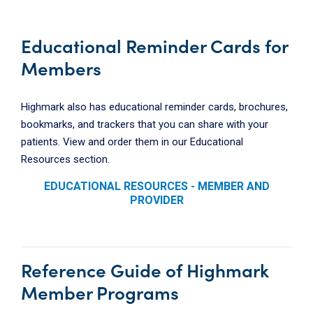
Educational Reminder Cards for
Members
Highmark also has educational reminder cards, brochures,
bookmarks, and trackers that you can share with your
patients. View and order them in our Educational
Resources section.
EDUCATIONAL RESOURCES - MEMBER AND
PROVIDER
Reference Guide of Highmark
Member Programs