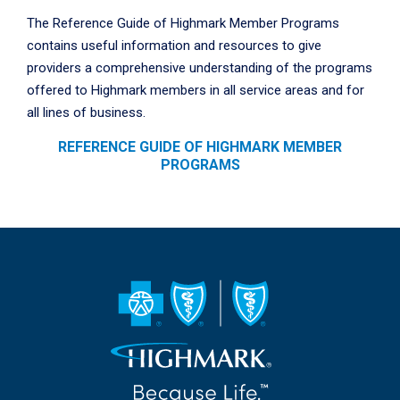
The Reference Guide of Highmark Member Programs
contains useful information and resources to give
providers a comprehensive understanding of the programs
offered to Highmark members in all service areas and for
all lines of business.
REFERENCE GUIDE OF HIGHMARK MEMBER
PROGRAMS