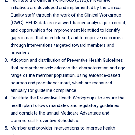
Facilitate the Clinical Workgroup (CWG). Preventive
initiatives are developed and implemented by the Clinical
Quality staff through the work of the Clinical Workgroup
(CWG). HEDIS data is reviewed, barrier analysis performed,
and opportunities for improvement identified to identify
gaps in care that need closed, and to improve outcomes
through interventions targeted toward members and
providers.
Adoption and distribution of Preventive Health Guidelines
that comprehensively address the characteristics and age
range of the member population, using evidence-based
sources and practitioner input, which are measured
annually for guideline compliance.
Facilitate the Preventive Health Workgroups to ensure the
health plan follows mandates and regulatory guidelines
and complete the annual Medicare Advantage and
Commercial Preventive Schedules.
Member and provider interventions to improve health