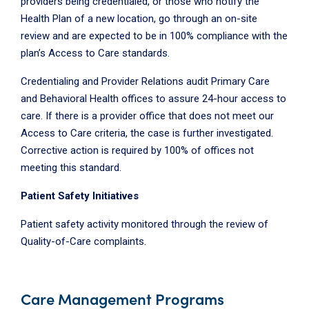
providers being credentialed, or those who notify the
Health Plan of a new location, go through an on-site
review and are expected to be in 100% compliance with the
plan’s Access to Care standards.
Credentialing and Provider Relations audit Primary Care
and Behavioral Health offices to assure 24-hour access to
care. If there is a provider office that does not meet our
Access to Care criteria, the case is further investigated.
Corrective action is required by 100% of offices not
meeting this standard.
Patient Safety Initiatives
Patient safety activity monitored through the review of
Quality-of-Care complaints.
Care Management Programs