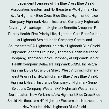
independent licensees of the Blue Cross Blue Shield
Association: Western and Northeastern PA: Highmark Inc.
d/b/a Highmark Blue Cross Blue Shield, Highmark Choice
Company, Highmark Health Insurance Company, Highmark
Coverage Advantage Inc., Highmark Benefits Group Inc., First
Priority Health, First Priority Life, Highmark Care Benefits Inc.,
or Highmark Senior Health Company. Central and
Southeastern PA: Highmark Inc. d/b/a Highmark Blue Shield,
Highmark Benefits Group Inc., Highmark Health Insurance
Company, Highmark Choice Company or Highmark Senior
Health Company. Delaware: Highmark BCBSD Inc. d/b/a
Highmark Blue Cross Blue Shield. West Virginia: Highmark
West Virginia Inc. d/b/a Highmark Blue Cross Blue Shield,
Highmark Health Insurance Company or Highmark Senior
Solutions Company. Western NY: Highmark Western and
Northeastern New York Inc. d/b/a Highmark Blue Cross Blue
Shield. Northeastern NY: Highmark Western and Northeastern
New York Inc. d/b/a Highmark Blue Shield.