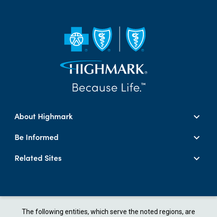
About Highmark
Be Informed
Related Sites
The following entities, which serve the noted regions, are