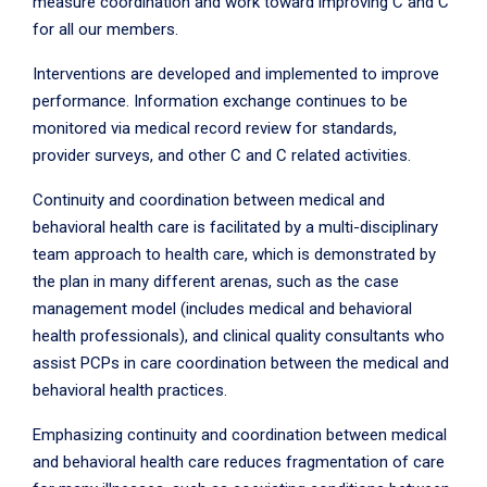
measure coordination and work toward improving C and C
for all our members.
Interventions are developed and implemented to improve
performance. Information exchange continues to be
monitored via medical record review for standards,
provider surveys, and other C and C related activities.
Continuity and coordination between medical and
behavioral health care is facilitated by a multi-disciplinary
team approach to health care, which is demonstrated by
the plan in many different arenas, such as the case
management model (includes medical and behavioral
health professionals), and clinical quality consultants who
assist PCPs in care coordination between the medical and
behavioral health practices.
Emphasizing continuity and coordination between medical
and behavioral health care reduces fragmentation of care