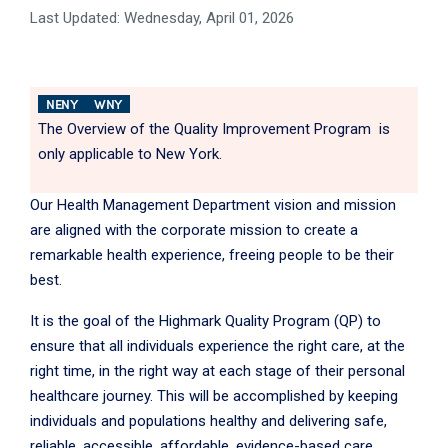
Last Updated: Wednesday, April 01, 2026
NENY
WNY
The Overview of the Quality Improvement Program is
only applicable to New York.
Our Health Management Department vision and mission
are aligned with the corporate mission to create a
remarkable health experience, freeing people to be their
best.
It is the goal of the Highmark Quality Program (QP) to
ensure that all individuals experience the right care, at the
right time, in the right way at each stage of their personal
healthcare journey. This will be accomplished by keeping
individuals and populations healthy and delivering safe,
reliable, accessible, affordable, evidence-based care.