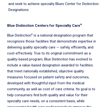
and seek to achieve specialty Blues Center for Distinction
Designations
®
Blue Distinction Centers for Specialty Care
®
Blue Distinction
is a national designation program that
recognizes those facilities that demonstrate expertise in
delivering quality specialty care — safely, efficiently, and
cost-effectively. True to its original commitment as a
quality-based program, Blue Distinction has evolved to
include a value-based designation awarded to facilities
that meet nationally established, objective quality
measures focused on patient safety and outcomes,
developed with thoughtful input from the medical
community, as well as cost of care criteria. Its goal is to
help consumers find both quality and value for their
specialty care needs, on a consistent basis, while