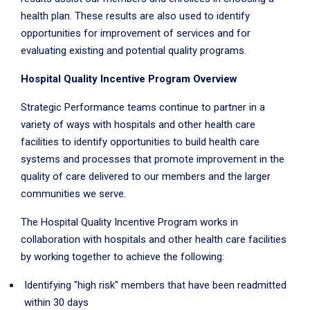
health plan. These results are also used to identify
opportunities for improvement of services and for
evaluating existing and potential quality programs.
Hospital Quality Incentive Program Overview
Strategic Performance teams continue to partner in a
variety of ways with hospitals and other health care
facilities to identify opportunities to build health care
systems and processes that promote improvement in the
quality of care delivered to our members and the larger
communities we serve.
The Hospital Quality Incentive Program works in
collaboration with hospitals and other health care facilities
by working together to achieve the following:
Identifying "high risk" members that have been readmitted
within 30 days