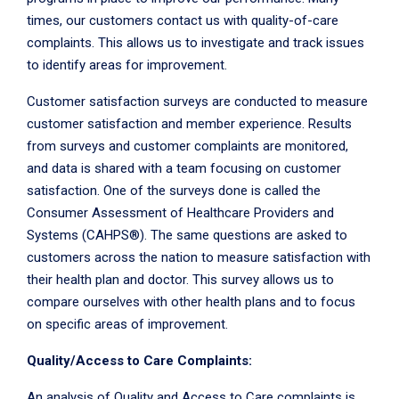
times, our customers contact us with quality-of-care
complaints. This allows us to investigate and track issues
to identify areas for improvement.
Customer satisfaction surveys are conducted to measure
customer satisfaction and member experience. Results
from surveys and customer complaints are monitored,
and data is shared with a team focusing on customer
satisfaction. One of the surveys done is called the
Consumer Assessment of Healthcare Providers and
Systems (CAHPS®). The same questions are asked to
customers across the nation to measure satisfaction with
their health plan and doctor. This survey allows us to
compare ourselves with other health plans and to focus
on specific areas of improvement.
Quality/Access to Care Complaints:
An analysis of Quality and Access to Care complaints is