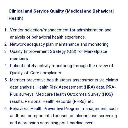
Clinical and Service Quality (Medical and Behavioral
Health)
Vendor selection/management for administration and
analysis of behavioral health experience.
Network adequacy plan maintenance and monitoring.
Quality Improvement Strategy (QIS) for Marketplace
members.
Patient safety activity monitoring through the review of
Quality-of-Care complaints.
Member preventive health status assessments via claims
data analysis, Health Risk Assessment (HRA) data, PRA-
Plus surveys, Medicare Health Outcomes Survey (HOS)
results, Personal Health Records (PHRs), etc.
Behavioral Health Preventive Program management, such
as those components focused on alcohol use screening
and depression screening post-cardiac event.