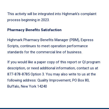
This activity will be integrated into Highmark’s complaint
process beginning in 2023.
Pharmacy Benefits Satisfaction
Highmark Pharmacy Benefits Manager (PBM), Express
Scripts, continues to meet operation performance
standards for the commercial line of business.
If you would like a paper copy of this report or QI program
description, or need additional information, contact us at
877-878-8785 Option 3. You may also write to us at the
following address: Quality Improvement, PO Box 80,
Buffalo, New York 14240