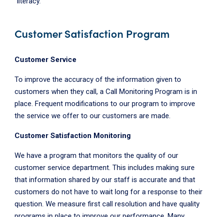
literacy.
Customer Satisfaction Program
Customer Service
To improve the accuracy of the information given to
customers when they call, a Call Monitoring Program is in
place. Frequent modifications to our program to improve
the service we offer to our customers are made.
Customer Satisfaction Monitoring
We have a program that monitors the quality of our
customer service department. This includes making sure
that information shared by our staff is accurate and that
customers do not have to wait long for a response to their
question. We measure first call resolution and have quality
programs in place to improve our performance. Many