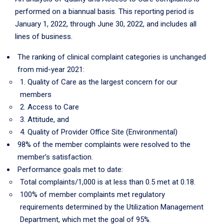
performed on a biannual basis. This reporting period is
January 1, 2022, through June 30, 2022, and includes all
lines of business.
The ranking of clinical complaint categories is unchanged
from mid-year 2021:
1. Quality of Care as the largest concern for our
members
2. Access to Care
3. Attitude, and
4. Quality of Provider Office Site (Environmental)
98% of the member complaints were resolved to the
member’s satisfaction.
Performance goals met to date:
Total complaints/1,000 is at less than 0.5 met at 0.18.
100% of member complaints met regulatory
requirements determined by the Utilization Management
Department, which met the goal of 95%.