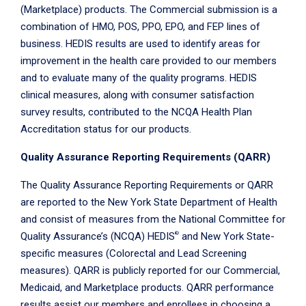
(Marketplace) products. The Commercial submission is a
combination of HMO, POS, PPO, EPO, and FEP lines of
business. HEDIS results are used to identify areas for
improvement in the health care provided to our members
and to evaluate many of the quality programs. HEDIS
clinical measures, along with consumer satisfaction
survey results, contributed to the NCQA Health Plan
Accreditation status for our products.
Quality Assurance Reporting Requirements (QARR)
The Quality Assurance Reporting Requirements or QARR
are reported to the New York State Department of Health
and consist of measures from the National Committee for
®
Quality Assurance’s (NCQA) HEDIS
and New York State-
specific measures (Colorectal and Lead Screening
measures). QARR is publicly reported for our Commercial,
Medicaid, and Marketplace products. QARR performance
results assist our members and enrollees in choosing a