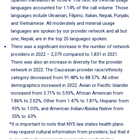
Spanish translation at 90.68%. The next six minimal usage
languages accounted for 1.14% of the call volume. Those
languages include Ukrainian, Filipino, Italian, Nepali, Punjabi,
and Vietnamese. All moderately and minimal usage
languages are spoken by our provider network and all but
one, Nepali, are in the top 20 languages spoken.
There was a significant increase in the number of network
providers in 2022 – 2,379 compared to 1,831 in 2021.
There was also an increase in diversity for the provider
network in 2022. The Caucasian provider race/ethnicity
category decreased from 91.48% to 88.57%. All other
demographics increased in 2022. Asian or Pacific Islander
increased from 3.71% to 5.93%, African American from
1.86% to 2.02%, Other from 1.47% to 1.81%, Hispanic from
.93% to 1.05%, and American Indian/Alaska Native from
.55% to .63%.
*It is important to note that NYS law states health plans
may request cultural information from providers, but that it