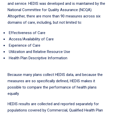
and service. HEDIS was developed and is maintained by the
National Committee for Quality Assurance (NCQA).
Altogether, there are more than 90 measures across six
domains of care, including, but not limited to:
Effectiveness of Care
Access/Availability of Care
Experience of Care
Utilization and Relative Resource Use
Health Plan Descriptive Information
Because many plans collect HEDIS data, and because the
measures are so specifically defined, HEDIS makes it
possible to compare the performance of health plans
equally.
HEDIS results are collected and reported separately for
populations covered by Commercial, Qualified Health Plan