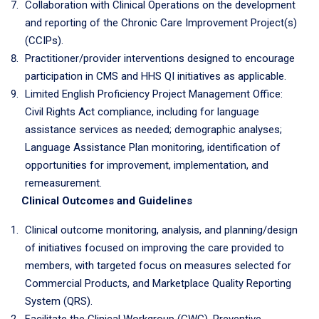
Collaboration with Clinical Operations on the development
and reporting of the Chronic Care Improvement Project(s)
(CCIPs).
Practitioner/provider interventions designed to encourage
participation in CMS and HHS QI initiatives as applicable.
Limited English Proficiency Project Management Office:
Civil Rights Act compliance, including for language
assistance services as needed; demographic analyses;
Language Assistance Plan monitoring, identification of
opportunities for improvement, implementation, and
remeasurement.
Clinical Outcomes and Guidelines
Clinical outcome monitoring, analysis, and planning/design
of initiatives focused on improving the care provided to
members, with targeted focus on measures selected for
Commercial Products, and Marketplace Quality Reporting
System (QRS).