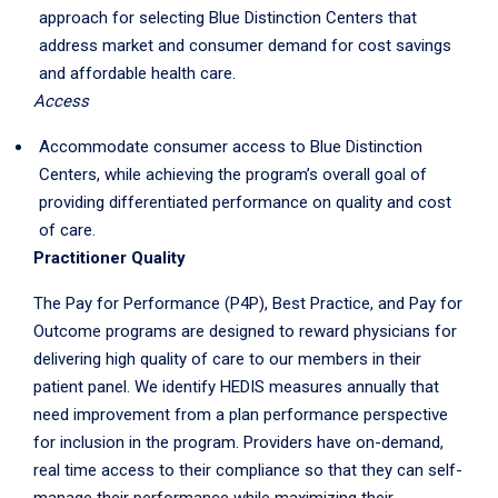
approach for selecting Blue Distinction Centers that
address market and consumer demand for cost savings
and affordable health care.
Access
Accommodate consumer access to Blue Distinction
Centers, while achieving the program’s overall goal of
providing differentiated performance on quality and cost
of care.
Practitioner Quality
The Pay for Performance (P4P), Best Practice, and Pay for
Outcome programs are designed to reward physicians for
delivering high quality of care to our members in their
patient panel. We identify HEDIS measures annually that
need improvement from a plan performance perspective
for inclusion in the program. Providers have on-demand,
real time access to their compliance so that they can self-