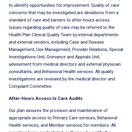
to identify opportunities for improvement. Quality of care
concerns that may be investigated are deviations from a
standard of care and barriers to after-hours access.
Issues regarding quality of care may be referred to the
Health Plan Clinical Quality Team by internal departments
and external vendors, including Case and Disease
Management, Use Management, Provider Relations, Special
Investigations Unit, Grievance and Appeals Unit,
advisement from medical directors and external physician
consultants, and Behavioral Health services. All quality
investigations are reviewed by the medical director and
Complaint Committee.
After-Hours Access to Care Audits
Our plan assures the provision and maintenance of
appropriate access to Primary Care services, Behavioral
Health services, and Member services for members. All