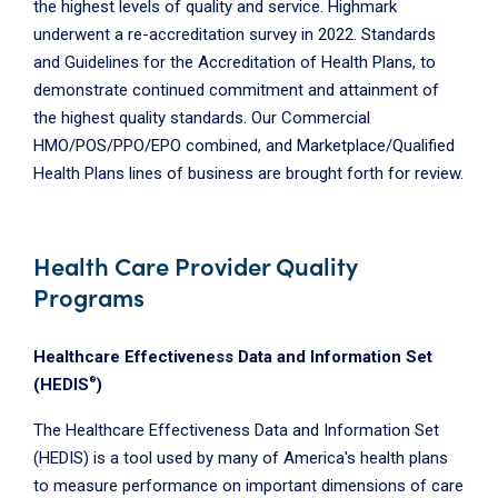
the highest levels of quality and service. Highmark
underwent a re-accreditation survey in 2022. Standards
and Guidelines for the Accreditation of Health Plans, to
demonstrate continued commitment and attainment of
the highest quality standards. Our Commercial
HMO/POS/PPO/EPO combined, and Marketplace/Qualified
Health Plans lines of business are brought forth for review.
Health Care Provider Quality
Programs
Healthcare Effectiveness Data and Information Set
®
(HEDIS
)
The Healthcare Effectiveness Data and Information Set
(HEDIS) is a tool used by many of America's health plans
to measure performance on important dimensions of care