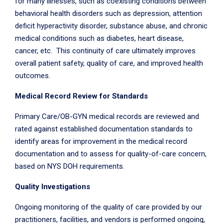
for many illnesses, such as coexisting conditions between
behavioral health disorders such as depression, attention
deficit hyperactivity disorder, substance abuse, and chronic
medical conditions such as diabetes, heart disease,
cancer, etc. This continuity of care ultimately improves
overall patient safety, quality of care, and improved health
outcomes.
Medical Record Review for Standards
Primary Care/OB-GYN medical records are reviewed and
rated against established documentation standards to
identify areas for improvement in the medical record
documentation and to assess for quality-of-care concern,
based on NYS DOH requirements.
Quality Investigations
Ongoing monitoring of the quality of care provided by our
practitioners, facilities, and vendors is performed ongoing,