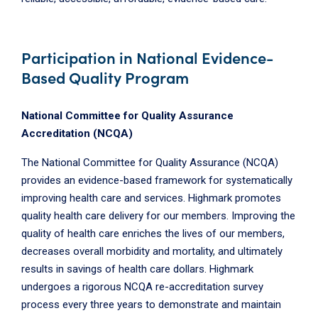
Participation in National Evidence-
Based Quality Program
National Committee for Quality Assurance
Accreditation (NCQA)
The National Committee for Quality Assurance (NCQA)
provides an evidence-based framework for systematically
improving health care and services. Highmark promotes
quality health care delivery for our members. Improving the
quality of health care enriches the lives of our members,
decreases overall morbidity and mortality, and ultimately
results in savings of health care dollars. Highmark
undergoes a rigorous NCQA re-accreditation survey
process every three years to demonstrate and maintain