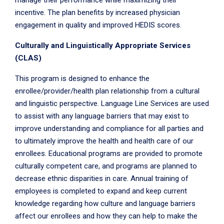
manage their performance while maximizing their
incentive. The plan benefits by increased physician
engagement in quality and improved HEDIS scores.
Culturally and Linguistically Appropriate Services
(CLAS)
This program is designed to enhance the
enrollee/provider/health plan relationship from a cultural
and linguistic perspective. Language Line Services are used
to assist with any language barriers that may exist to
improve understanding and compliance for all parties and
to ultimately improve the health and health care of our
enrollees. Educational programs are provided to promote
culturally competent care, and programs are planned to
decrease ethnic disparities in care. Annual training of
employees is completed to expand and keep current
knowledge regarding how culture and language barriers
affect our enrollees and how they can help to make the