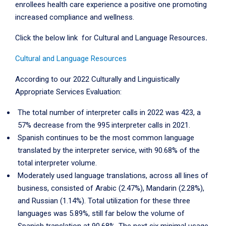
enrollees health care experience a positive one promoting
increased compliance and wellness.
Click the below link for Cultural and Language Resources
.
Cultural and Language Resources
According to our 2022 Culturally and Linguistically
Appropriate Services Evaluation:
The total number of interpreter calls in 2022 was 423, a
57% decrease from the 995 interpreter calls in 2021.
Spanish continues to be the most common language
translated by the interpreter service, with 90.68% of the
total interpreter volume.
Moderately used language translations, across all lines of
business, consisted of Arabic (2.47%), Mandarin (2.28%),
and Russian (1.14%). Total utilization for these three
languages was 5.89%, still far below the volume of