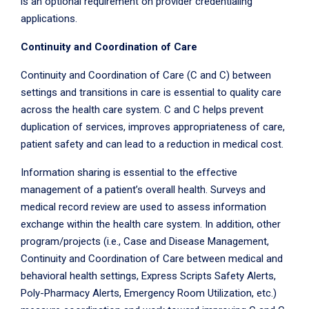
is an optional requirement on provider credentialing
applications.
Continuity and Coordination of Care
Continuity and Coordination of Care (C and C) between
settings and transitions in care is essential to quality care
across the health care system. C and C helps prevent
duplication of services, improves appropriateness of care,
patient safety and can lead to a reduction in medical cost.
Information sharing is essential to the effective
management of a patient’s overall health. Surveys and
medical record review are used to assess information
exchange within the health care system. In addition, other
program/projects (i.e., Case and Disease Management,
Continuity and Coordination of Care between medical and
behavioral health settings, Express Scripts Safety Alerts,
Poly-Pharmacy Alerts, Emergency Room Utilization, etc.)