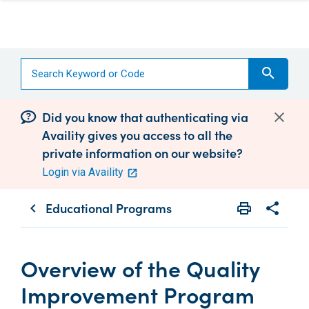
search
Did you know that authenticating via
Availity gives you access to all the
private information on our website?
Login via Availity
Educational Programs
print
share
chevron_left
Print
Share wit
Overview of the Quality
Improvement Program