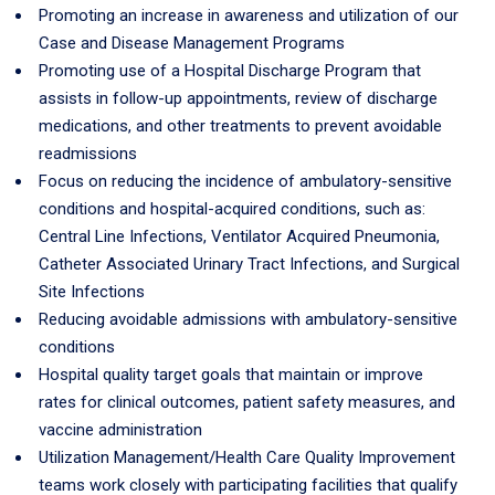
Promoting an increase in awareness and utilization of our
Case and Disease Management Programs
Promoting use of a Hospital Discharge Program that
assists in follow-up appointments, review of discharge
medications, and other treatments to prevent avoidable
readmissions
Focus on reducing the incidence of ambulatory-sensitive
conditions and hospital-acquired conditions, such as:
Central Line Infections, Ventilator Acquired Pneumonia,
Catheter Associated Urinary Tract Infections, and Surgical
Site Infections
Reducing avoidable admissions with ambulatory-sensitive
conditions
Hospital quality target goals that maintain or improve
rates for clinical outcomes, patient safety measures, and
vaccine administration
Utilization Management/Health Care Quality Improvement
teams work closely with participating facilities that qualify