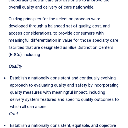
encouraging health care professionals to improve the
overall quality and delivery of care nationwide.
Guiding principles for the selection process were
developed through a balanced set of quality, cost, and
access considerations, to provide consumers with
meaningful differentiation in value for those specialty care
facilities that are designated as Blue Distinction Centers
(BDCs), including:
Quality
Establish a nationally consistent and continually evolving
approach to evaluating quality and safety by incorporating
quality measures with meaningful impact, including
delivery system features and specific quality outcomes to
which all can aspire.
Cost
Establish a nationally consistent, equitable, and objective