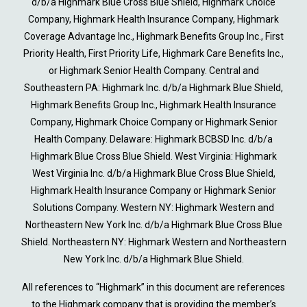
d/b/a Highmark Blue Cross Blue Shield, Highmark Choice
Company, Highmark Health Insurance Company, Highmark
Coverage Advantage Inc., Highmark Benefits Group Inc., First
Priority Health, First Priority Life, Highmark Care Benefits Inc.,
or Highmark Senior Health Company. Central and
Southeastern PA: Highmark Inc. d/b/a Highmark Blue Shield,
Highmark Benefits Group Inc., Highmark Health Insurance
Company, Highmark Choice Company or Highmark Senior
Health Company. Delaware: Highmark BCBSD Inc. d/b/a
Highmark Blue Cross Blue Shield. West Virginia: Highmark
West Virginia Inc. d/b/a Highmark Blue Cross Blue Shield,
Highmark Health Insurance Company or Highmark Senior
Solutions Company. Western NY: Highmark Western and
Northeastern New York Inc. d/b/a Highmark Blue Cross Blue
Shield. Northeastern NY: Highmark Western and Northeastern
New York Inc. d/b/a Highmark Blue Shield.
All references to “Highmark” in this document are references
to the Highmark company that is providing the member’s