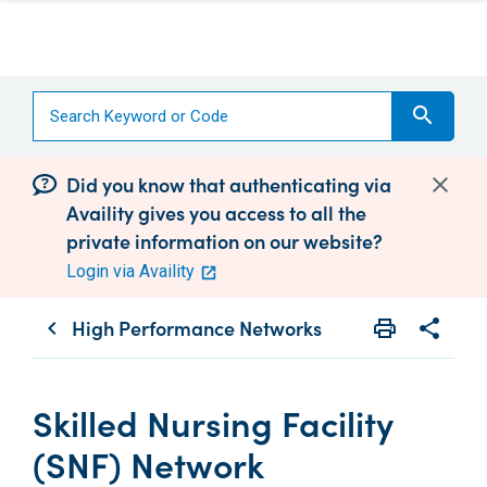
search
Did you know that authenticating via
Availity gives you access to all the
private information on our website?
Login via Availity
High Performance Networks
print
share
chevron_left
Print
Share wit
Skilled Nursing Facility
(SNF) Network