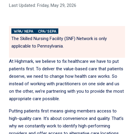
Last Updated: Friday, May 29, 2026
WPA/ NEPA
CPA/ SEPA
The Skilled Nursing Facility (SNF) Network is only
applicable to Pennsylvania.
At Highmark, we believe to fix healthcare we have to put
patients first. To deliver the value-based care that patients
deserve, we need to change how health care works. So
instead of working with practitioners on one side and us
on the other, we’re partnering with you to provide the most
appropriate care possible.
Putting patients first means giving members access to
high-quality care. It’s about convenience and quality. That’s
why we constantly work to identify high-performing
providers and offer access to alternative care locations