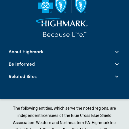
About Highmark
Be Informed
Related Sites
The following entities, which serve the noted regions, are
independent licensees of the Blue Cross Blue Shield
Association: Western and Northeastern PA: Highmark Inc.