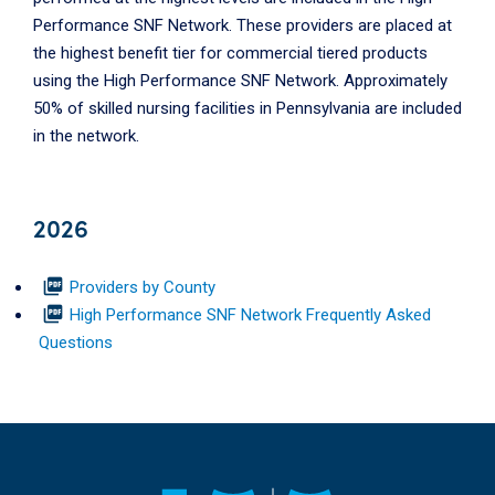
Performance SNF Network. These providers are placed at
the highest benefit tier for commercial tiered products
using the High Performance SNF Network. Approximately
50% of skilled nursing facilities in Pennsylvania are included
in the network.
2026
picture_as_pdf
Providers by County
picture_as_pdf
High Performance SNF Network Frequently Asked
Questions