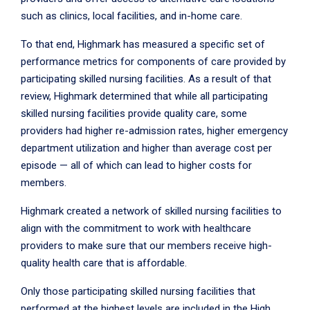
such as clinics, local facilities, and in-home care.
To that end, Highmark has measured a specific set of
performance metrics for components of care provided by
participating skilled nursing facilities. As a result of that
review, Highmark determined that while all participating
skilled nursing facilities provide quality care, some
providers had higher re-admission rates, higher emergency
department utilization and higher than average cost per
episode — all of which can lead to higher costs for
members.
Highmark created a network of skilled nursing facilities to
align with the commitment to work with healthcare
providers to make sure that our members receive high-
quality health care that is affordable.
Only those participating skilled nursing facilities that
performed at the highest levels are included in the High