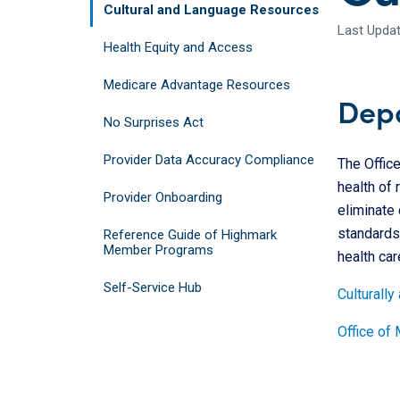
Cultural and Language Resources
Last Updat
Health Equity and Access
Medicare Advantage Resources
Depa
No Surprises Act
Provider Data Accuracy Compliance
The Offic
health of 
Provider Onboarding
eliminate 
standards 
Reference Guide of Highmark
Member Programs
health car
Self-Service Hub
Culturally
Office of 