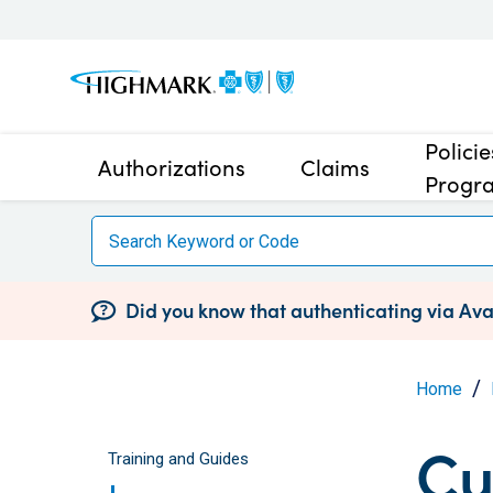
Polici
Authorizations
Claims
Progr
Did you know that authenticating via Avai
Home
Cu
Training and Guides