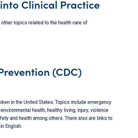
into Clinical Practice
other topics related to the health care of
 Prevention (CDC)
en in the United States. Topics include emergency
vironmental health, healthy living, injury, violence
afety and health among others. There also are links to
in English.