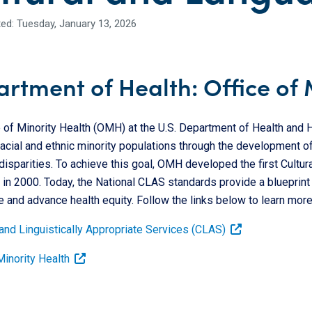
ed: Tuesday, January 13, 2026
rtment of Health: Office of 
e of Minority Health (OMH) at the U.S. Department of Health and
racial and ethnic minority populations through the development of
disparities. To achieve this goal, OMH developed the first Cultur
in 2000. Today, the National CLAS standards provide a blueprint f
e and advance health equity. Follow the links below to learn more
 and Linguistically Appropriate Services (CLAS)
Minority Health