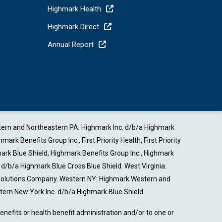
Highmark Health
Highmark Direct
Annual Report
estern and Northeastern PA: Highmark Inc. d/b/a Highmark
Benefits Group Inc., First Priority Health, First Priority
ark Blue Shield, Highmark Benefits Group Inc., Highmark
b/a Highmark Blue Cross Blue Shield. West Virginia:
 Solutions Company. Western NY: Highmark Western and
ern New York Inc. d/b/a Highmark Blue Shield.
nefits or health benefit administration and/or to one or