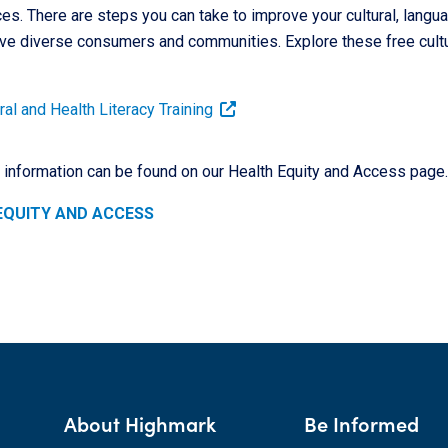
es. There are steps you can take to improve your cultural, langua
ve diverse consumers and communities. Explore these free cultur
al and Health Literacy Training
l information can be found on our Health Equity and Access page.
EQUITY AND ACCESS
About Highmark
Be Informed