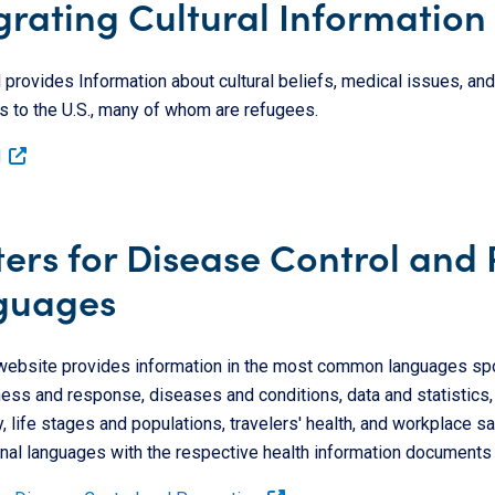
grating Cultural Information 
rovides Information about cultural beliefs, medical issues, and 
s to the U.S., many of whom are refugees.
d
ers for Disease Control and
guages
ebsite provides information in the most common languages spok
ss and response, diseases and conditions, data and statistics, en
, life stages and populations, travelers' health, and workplace s
nal languages with the respective health information documents 