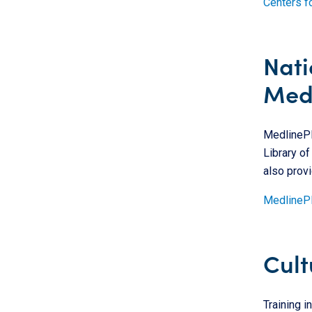
Centers f
Nati
Medi
MedlinePlu
Library of
also provi
MedlineP
Cult
Training i