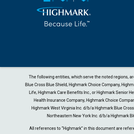
The following entities, which serve the noted regions, 
Blue Cross Blue Shield, Highmark Choice Company, Highmark
Life, Highmark Care Benefits Inc., or Highmark Senior 
Health Insurance Company, Highmark Choice Company 
Highmark West Virginia Inc. d/b/a Highmark Blue Cro
Northeastern New York Inc. d/b/a Highmark Bl
All references to “Highmark” in this document are refer