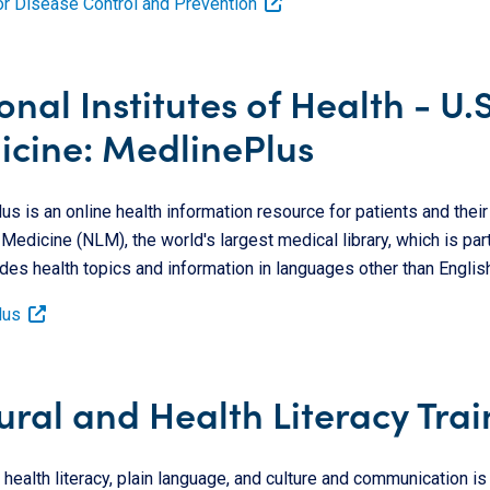
or Disease Control and Prevention
onal Institutes of Health - U.
cine: MedlinePlus
s is an online health information resource for patients and their f
 Medicine (NLM), the world's largest medical library, which is part
des health topics and information in languages other than English
lus
ural and Health Literacy Trai
n health literacy, plain language, and culture and communication i