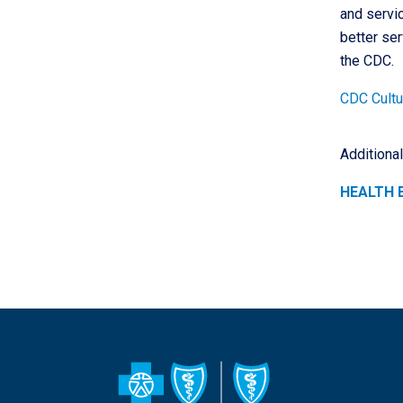
and servic
better ser
the CDC.
CDC Cultur
Additiona
HEALTH 