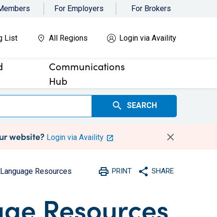
 Members
For Employers
For Brokers
g List
All Regions
Login via Availity
d
Communications
Hub
search
SEARCH
our website?
Login via Availity
print
share
d Language Resources
PRINT
SHARE
Print
Share with social medi
age Resources