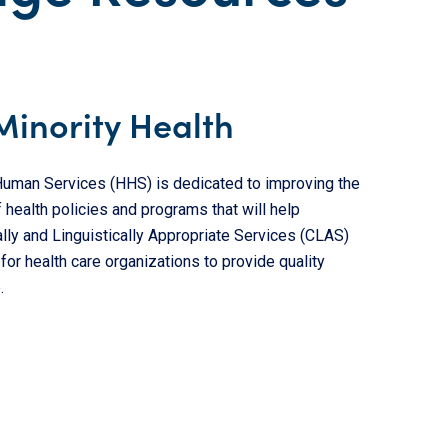
Minority Health
 Human Services (HHS) is dedicated to improving the
 health policies and programs that will help
ally and Linguistically Appropriate Services (CLAS)
or health care organizations to provide quality
.