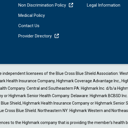
Non Discrimination Policy
Legal Information
Medical Policy
Contact Us
Provider Directory
are independent licensees of the Blue Cross Blue Shield Association: W
 Health Insurance Company, Highmark Coverage Advantage Inc., Highmark 
Health Company. Central and Southeastern PA: Highmark Inc. d/b/a Highm
or Highmark Senior Health Company. Delaware: Highmark BCBSD Inc. d/
ss Blue Shield, Highmark Health Insurance Company or Highmark Senior
ue Cross Blue Shield. Northeastern NY: Highmark Western and Northeast
ences to the Highmark company that is providing the member’s health be