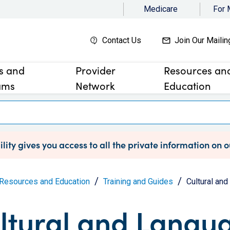
Medicare
For
Contact Us
Join Our Mailin
es and
Provider
Resources an
ams
Network
Education
lity gives you access to all the private information on 
Resources and Education
Training and Guides
Cultural an
ltural and Langu