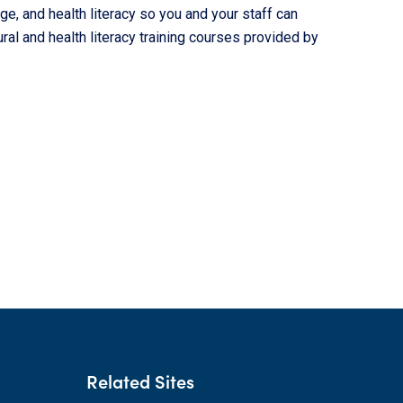
ge, and health literacy so you and your staff can
al and health literacy training courses provided by
Related Sites