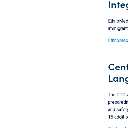
Inte
EthnoMed p
immigrant
EthnoMe
Cent
Lan
The CDC w
preparedne
and safety
15 additio