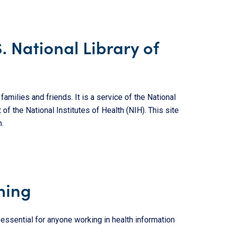
S. National Library of
amilies and friends. It is a service of the National
 of the National Institutes of Health (NIH). This site
.
ning
s essential for anyone working in health information