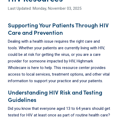
Last Updated: Monday, November 03, 2025
Supporting Your Patients Through HIV
Care and Prevention
Dealing with a health issue requires the right care and
tools. Whether your patients are currently living with HIV,
could be at risk for getting the virus, or you are a care
provider for someone impacted by HIV, Highmark
Wholecare is here to help. This resource center provides
access to local services, treatment options, and other vital
information to support your practice and your patients.
Understanding HIV Risk and Testing
Guidelines
Did you know that everyone aged 13 to 64 years should get
tested for HIV at least once as part of routine health care?