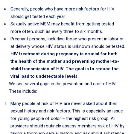
Generally, people who have more risk factors for HIV
should get tested each year.
Sexually active MSM may benefit from getting tested
more often, such as every three to six months.
Pregnant persons, including those who present in labor or
at delivery whose HIV status is unknown should be tested.
HIV treatment during pregnancy is crucial for both
the health of the mother and preventing mother-to-
child transmission of HIV. The goal is to reduce the
viral load to undetectable levels.
We see several gaps in the prevention and care of HIV.
These include:
Many people at risk of HIV are never asked about their
sexual history and risk factors. This is especially an issue
for young people of color – the highest risk group. All
providers should routinely assess members risk of HIV by
taking a thorough sexual history and ask about substance