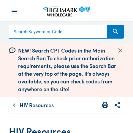
menu
search
NEW! Search CPT Codes in the Main
Search Bar: To check prior authorization
requirements, please use the Search Bar
at the very top of the page. It's always
available, so you can check codes from
anywhere on the site!
HIV Resources
print
share
chevron_left
Print
Share wit
HIV Resources