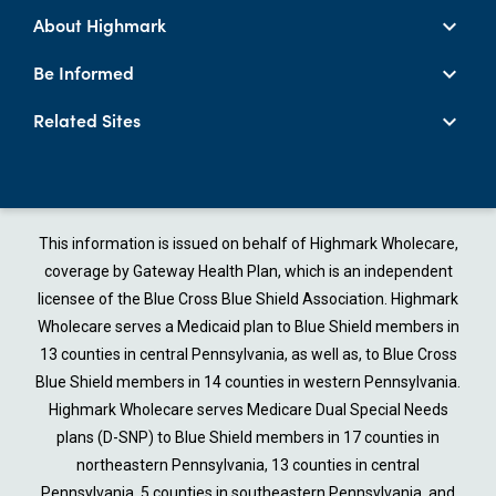
About Highmark
Be Informed
Related Sites
This information is issued on behalf of Highmark Wholecare,
coverage by Gateway Health Plan, which is an independent
licensee of the Blue Cross Blue Shield Association. Highmark
Wholecare serves a Medicaid plan to Blue Shield members in
13 counties in central Pennsylvania, as well as, to Blue Cross
Blue Shield members in 14 counties in western Pennsylvania.
Highmark Wholecare serves Medicare Dual Special Needs
plans (D-SNP) to Blue Shield members in 17 counties in
northeastern Pennsylvania, 13 counties in central
Pennsylvania, 5 counties in southeastern Pennsylvania, and