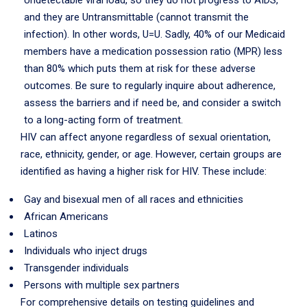
Undetectable viral load, so they do not progress to AIDS,
and they are Untransmittable (cannot transmit the
infection). In other words, U=U. Sadly, 40% of our Medicaid
members have a medication possession ratio (MPR) less
than 80% which puts them at risk for these adverse
outcomes. Be sure to regularly inquire about adherence,
assess the barriers and if need be, and consider a switch
to a long-acting form of treatment.
HIV can affect anyone regardless of sexual orientation,
race, ethnicity, gender, or age. However, certain groups are
identified as having a higher risk for HIV. These include:
Gay and bisexual men of all races and ethnicities
African Americans
Latinos
Individuals who inject drugs
Transgender individuals
Persons with multiple sex partners
For comprehensive details on testing guidelines and