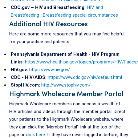
CDC.gov – HIV and Breastfeeding:
HIV and
Breastfeeding | Breastfeeding special circumstances
Additional HIV Resources
Here are some more resources that you may find helpful
for your practice and patients:
Pennsylvania Department of Health - HIV Program
Links:
https://www.health.pa.gov/topics/programs/HIV/Pages/
HIV.gov:
https://www.hiv.gov/
CDC - HIV/AIDS:
https://www.cdc.gov/hiv/default.html
StopHIV.com:
http://www.stophiv.com/
Highmark Wholecare Member Portal
Highmark Wholecare members can access a wealth of
HIV articles and videos through the member portal. Direct
your patients to the Highmark Wholecare website, where
they can click the "Member Portal" link at the top of the
page or
click here
. If they have never logged in before, they