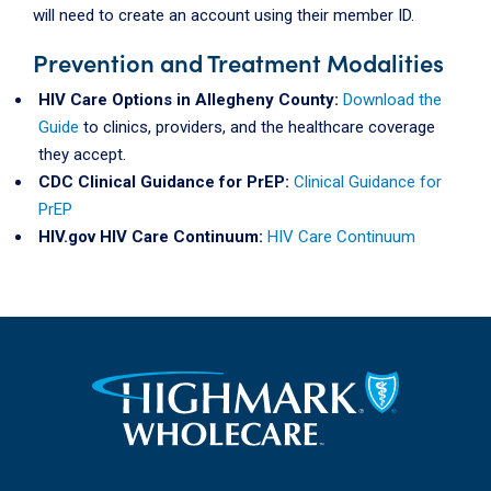
will need to create an account using their member ID.
Prevention and Treatment Modalities
HIV Care Options in Allegheny County:
Download the
Guide
to clinics, providers, and the healthcare coverage
they accept.
CDC Clinical Guidance for PrEP:
Clinical Guidance for
PrEP
HIV.gov HIV Care Continuum:
HIV Care Continuum