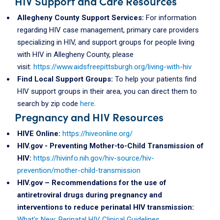
HIV Support and Care Resources
Allegheny County Support Services:
For information
regarding HIV case management, primary care providers
specializing in HIV, and support groups for people living
with HIV in Allegheny County, please
visit:
https://www.aidsfreepittsburgh.org/living-with-hiv
Find Local Support Groups:
To help your patients find
HIV support groups in their area, you can direct them to
search by zip code
here
.
Pregnancy and HIV Resources
HIVE Online:
https://hiveonline.org/
HIV.gov - Preventing Mother-to-Child Transmission of
HIV:
https://hivinfo.nih.gov/hiv-source/hiv-
prevention/mother-child-transmission
HIV.gov – Recommendations for the use of
antiretroviral drugs during pregnancy and
interventions to reduce perinatal HIV transmission:
What's New: Perinatal HIV Clinical Guidelines