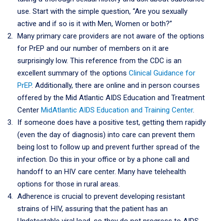
use. Start with the simple question, “Are you sexually
active and if so is it with Men, Women or both?”
Many primary care providers are not aware of the options
for PrEP and our number of members on it are
surprisingly low. This reference from the CDC is an
excellent summary of the options
Clinical Guidance for
PrEP
. Additionally, there are online and in person courses
offered by the Mid Atlantic AIDS Education and Treatment
Center
MidAtlantic AIDS Education and Training Center
.
If someone does have a positive test, getting them rapidly
(even the day of diagnosis) into care can prevent them
being lost to follow up and prevent further spread of the
infection. Do this in your office or by a phone call and
handoff to an HIV care center. Many have telehealth
options for those in rural areas.
Adherence is crucial to prevent developing resistant
strains of HIV, assuring that the patient has an