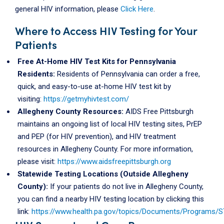
general HIV information, please
Click Here
.
Where to Access HIV Testing for Your
Patients
Free At-Home HIV Test Kits for Pennsylvania
Residents:
Residents of Pennsylvania can order a free,
quick, and easy-to-use at-home HIV test kit by
visiting:
https://getmyhivtest.com/
Allegheny County Resources:
AIDS Free Pittsburgh
maintains an ongoing list of local HIV testing sites, PrEP
and PEP (for HIV prevention), and HIV treatment
resources in Allegheny County. For more information,
please visit:
https://www.aidsfreepittsburgh.org
Statewide Testing Locations (Outside Allegheny
County):
If your patients do not live in Allegheny County,
you can find a nearby HIV testing location by clicking this
link:
https://www.health.pa.gov/topics/Documents/Programs