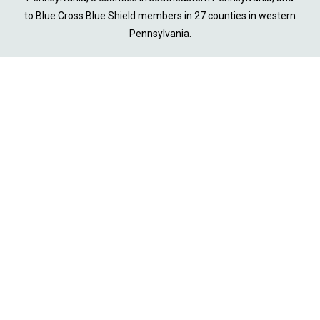
to Blue Cross Blue Shield members in 27 counties in western
Pennsylvania.