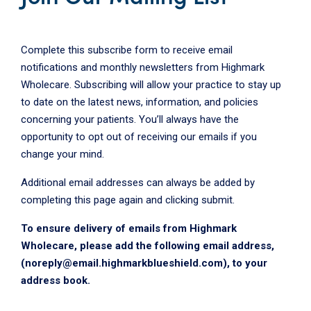
Complete this subscribe form to receive email
notifications and monthly newsletters from Highmark
Wholecare. Subscribing will allow your practice to stay up
to date on the latest news, information, and policies
concerning your patients. You’ll always have the
opportunity to opt out of receiving our emails if you
change your mind.
Additional email addresses can always be added by
completing this page again and clicking submit.
To ensure delivery of emails from Highmark
Wholecare, please add the following email address,
(noreply@email.highmarkblueshield.com), to your
address book.