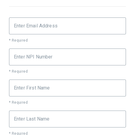
Enter Email Address
* Required
Enter NPI Number
* Required
Enter First Name
* Required
Enter Last Name
* Required