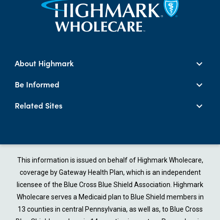
About Highmark
Be Informed
Related Sites
This information is issued on behalf of Highmark Wholecare,
coverage by Gateway Health Plan, which is an independent
licensee of the Blue Cross Blue Shield Association. Highmark
Wholecare serves a Medicaid plan to Blue Shield members in
13 counties in central Pennsylvania, as well as, to Blue Cross