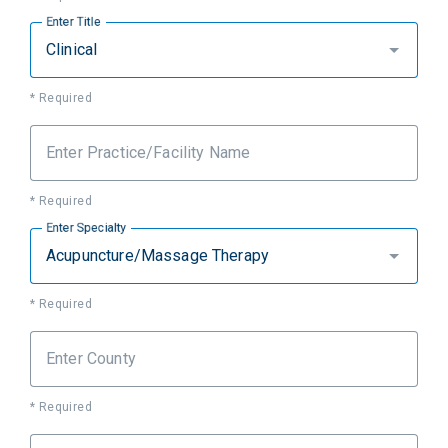
Enter Title
Clinical
* Required
Enter Practice/Facility Name
* Required
Enter Specialty
Acupuncture/Massage Therapy
* Required
Enter County
* Required