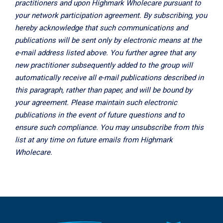
practitioners and upon Highmark Wholecare pursuant to
your network participation agreement. By subscribing, you
hereby acknowledge that such communications and
publications will be sent only by electronic means at the
e-mail address listed above. You further agree that any
new practitioner subsequently added to the group will
automatically receive all e-mail publications described in
this paragraph, rather than paper, and will be bound by
your agreement. Please maintain such electronic
publications in the event of future questions and to
ensure such compliance. You may unsubscribe from this
list at any time on future emails from Highmark
Wholecare.