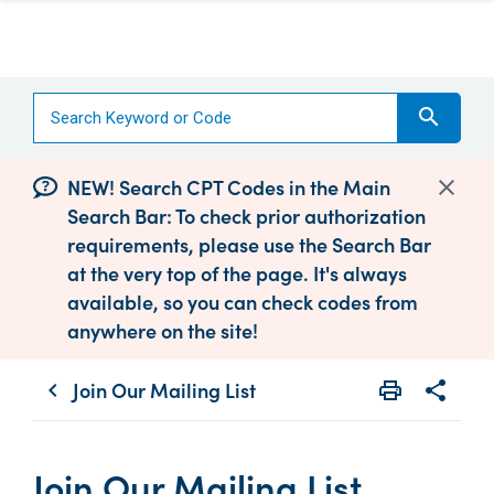
search
NEW! Search CPT Codes in the Main
Search Bar: To check prior authorization
requirements, please use the Search Bar
at the very top of the page. It's always
available, so you can check codes from
anywhere on the site!
Join Our Mailing List
print
share
chevron_left
Print
Share wit
Join Our Mailing List