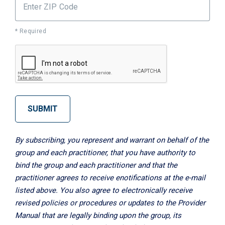
Enter ZIP Code
* Required
SUBMIT
By subscribing, you represent and warrant on behalf of the
group and each practitioner, that you have authority to
bind the group and each practitioner and that the
practitioner agrees to receive enotifications at the e-mail
listed above. You also agree to electronically receive
revised policies or procedures or updates to the Provider
Manual that are legally binding upon the group, its