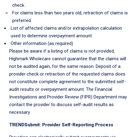
check.
For claims less than two years old, retraction of claims is
preferred.
List of affected claims and/or extrapolation calculation
used to determine overpayment amount.
Other information (as required)
Please be aware if a listing of claims is not provided,
Highmark Wholecare cannot guarantee that the claims will
not be audited again, for the same reason. Deposit of a
provider check or retraction of the requested claims does
not constitute complete agreement to the submitted self-
audit results or overpayment amount. The Financial
Investigations and Provider Review (FIPR) Department may
contact the provider to discuss self-audit results as
necessary.
TRENDSubmit: Provider Self-Reporting Process