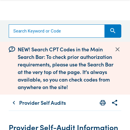
search
NEW! Search CPT Codes in the Main
Search Bar: To check prior authorization
requirements, please use the Search Bar
at the very top of the page. It's always
available, so you can check codes from
anywhere on the site!
Provider Self Audits
print
share
chevron_left
Print
Share wit
Provider Self-Audit Information