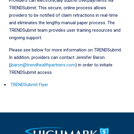
Providers can electronically submit overpayments via
TRENDSubmit. This secure, online process allows
providers to be notified of claim retractions in real-time
and eliminates the lengthy manual paper process. The
TRENDSubmit team provides user training resources and
ongoing support.
Please see below for more information on TRENDSubmit.
In addition, providers can contact
Jennifer Baron
(
jbaron@trendhealthpartners.com
) in order to initiate
TRENDSubmit access.
TRENDSubmit Flyer