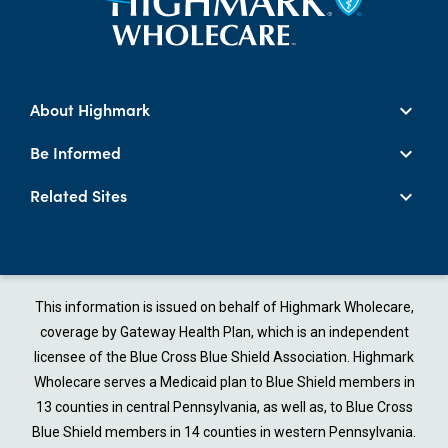
About Highmark
Be Informed
Related Sites
This information is issued on behalf of Highmark Wholecare,
coverage by Gateway Health Plan, which is an independent
licensee of the Blue Cross Blue Shield Association. Highmark
Wholecare serves a Medicaid plan to Blue Shield members in
13 counties in central Pennsylvania, as well as, to Blue Cross
Blue Shield members in 14 counties in western Pennsylvania.