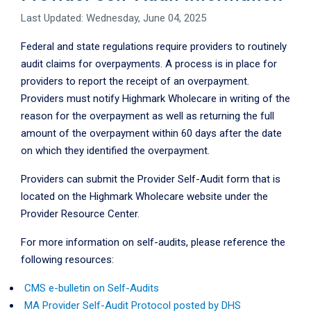
Last Updated: Wednesday, June 04, 2025
Federal and state regulations require providers to routinely
audit claims for overpayments. A process is in place for
providers to report the receipt of an overpayment.
Providers must notify Highmark Wholecare in writing of the
reason for the overpayment as well as returning the full
amount of the overpayment within 60 days after the date
on which they identified the overpayment.
Providers can submit the Provider Self-Audit form that is
located on the Highmark Wholecare website under the
Provider Resource Center.
For more information on self-audits, please reference the
following resources:
CMS e-bulletin on Self-Audits
MA Provider Self-Audit Protocol posted by DHS