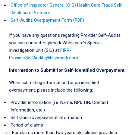
Office of Inspector General (OIG) Health Care Fraud Self-
Disclosure Protocol
Self-Audits Overpayment Form (PDF)
If you have any questions regarding Provider Self-Audits,
you can contact Highmark Wholecare’s Special
Investigation Unit (SIU) at
FIPR-
ProviderSelfAudits@highmark.com
.
Information to Submit for Self-Identified Overpayment:
When submitting information for an identified
overpayment, please include the following:
Provider information (i.e. Name, NPI, TIN, Contact
Information, etc.)
Self-audit/overpayment information
Period of claims
For claims more than two years old, please provide a