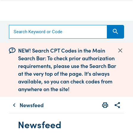
search
NEW! Search CPT Codes in the Main
Search Bar: To check prior authorization
requirements, please use the Search Bar
at the very top of the page. It's always
available, so you can check codes from
anywhere on the site!
Newsfeed
print
share
chevron_left
Print
Share wit
Newsfeed