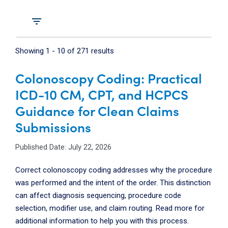
filter_list
Showing
1
-
10
of
271
results
Colonoscopy Coding: Practical
ICD-10 CM, CPT, and HCPCS
Guidance for Clean Claims
Submissions
Published Date: July 22, 2026
Correct colonoscopy coding addresses why the procedure
was performed and the intent of the order. This distinction
can affect diagnosis sequencing, procedure code
selection, modifier use, and claim routing. Read more for
additional information to help you with this process.