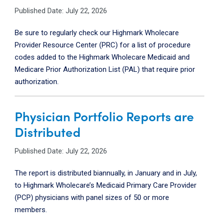
Published Date: July 22, 2026
Be sure to regularly check our Highmark Wholecare
Provider Resource Center (PRC) for a list of procedure
codes added to the Highmark Wholecare Medicaid and
Medicare Prior Authorization List (PAL) that require prior
authorization.
Physician Portfolio Reports are
Distributed
Published Date: July 22, 2026
The report is distributed biannually, in January and in July,
to Highmark Wholecare’s Medicaid Primary Care Provider
(PCP) physicians with panel sizes of 50 or more
members.