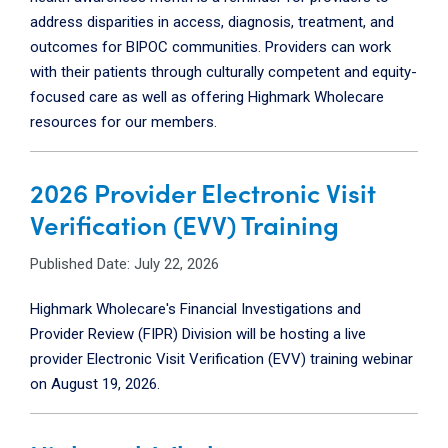
address disparities in access, diagnosis, treatment, and
outcomes for BIPOC communities. Providers can work
with their patients through culturally competent and equity-
focused care as well as offering Highmark Wholecare
resources for our members.
2026 Provider Electronic Visit
Verification (EVV) Training
Published Date: July 22, 2026
Highmark Wholecare's Financial Investigations and
Provider Review (FIPR) Division will be hosting a live
provider Electronic Visit Verification (EVV) training webinar
on
August 19, 2026.