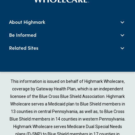
About Highmark
Be Informed
Related Sites
This information is issued on behalf of Highmark Wholecare,
coverage by Gateway Health Plan, which is an independent
licensee of the Blue Cross Blue Shield Association. Highmark
Wholecare serves a Medicaid plan to Blue Shield members in
13 counties in central Pennsylvania, as well as, to Blue Cross
Blue Shield members in 14 counties in western Pennsylvania.
Highmark Wholecare serves Medicare Dual Special Needs
plans (D-SNP) to Blue Shield members in 17 counties in