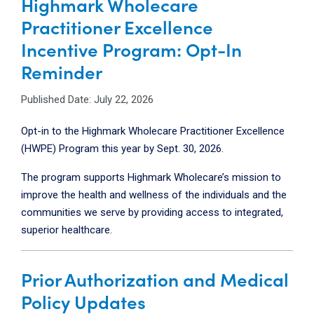
Highmark Wholecare
Practitioner Excellence
Incentive Program: Opt-In
Reminder
Published Date: July 22, 2026
Opt-in to the Highmark Wholecare Practitioner Excellence
(HWPE) Program this year by Sept. 30, 2026.
The program supports Highmark Wholecare’s mission to
improve the health and wellness of the individuals and the
communities we serve by providing access to integrated,
superior healthcare.
Prior Authorization and Medical
Policy Updates