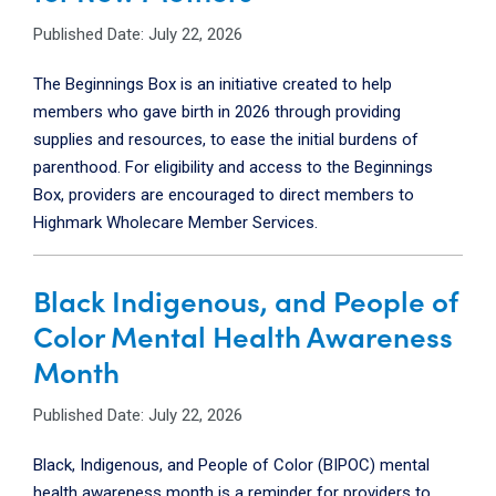
Published Date: July 22, 2026
The Beginnings Box is an initiative created to help
members who gave birth in 2026 through providing
supplies and resources, to ease the initial burdens of
parenthood. For eligibility and access to the Beginnings
Box, providers are encouraged to direct members to
Highmark Wholecare Member Services.
Black Indigenous, and People of
Color Mental Health Awareness
Month
Published Date: July 22, 2026
Black, Indigenous, and People of Color (BIPOC) mental
health awareness month is a reminder for providers to