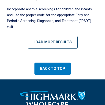
Incorporate anemia screenings for children and infants,
and use the proper code for the appropriate Early and
Periodic Screening, Diagnostic, and Treatment (EPSDT)
visit.
LOAD MORE RESULTS
BACK TO TOP