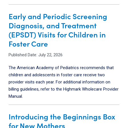
Early and Periodic Screening
Diagnosis, and Treatment
(EPSDT) Visits for Children in
Foster Care
Published Date: July 22, 2026
The American Academy of Pediatrics recommends that
children and adolescents in foster care receive two
provider visits each year. For additional information on
billing guidelines, refer to the Highmark Wholecare Provider
Manual.
Introducing the Beginnings Box
for New Mothers