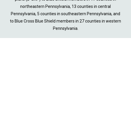
northeastern Pennsylvania, 13 counties in central
Pennsylvania, 5 counties in southeastern Pennsylvania, and
to Blue Cross Blue Shield members in 27 counties in western
Pennsylvania.