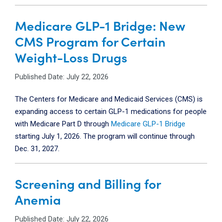
Medicare GLP-1 Bridge: New
CMS Program for Certain
Weight-Loss Drugs
Published Date: July 22, 2026
The Centers for Medicare and Medicaid Services (CMS) is
expanding access to certain GLP-1 medications for people
with Medicare Part D through
Medicare GLP-1 Bridge
starting July 1, 2026.
The program will continue through
Dec. 31, 2027.
Screening and Billing for
Anemia
Published Date: July 22, 2026