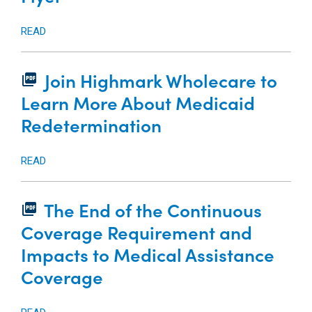
READ
Join Highmark Wholecare to
picture_as_pdf
Learn More About Medicaid
Redetermination
READ
The End of the Continuous
picture_as_pdf
Coverage Requirement and
Impacts to Medical Assistance
Coverage