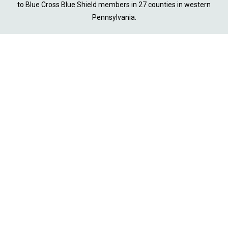
to Blue Cross Blue Shield members in 27 counties in western
Pennsylvania.