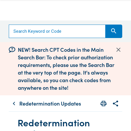
search
NEW! Search CPT Codes in the Main
Search Bar: To check prior authorization
requirements, please use the Search Bar
at the very top of the page. It's always
available, so you can check codes from
anywhere on the site!
Redetermination Updates
print
share
chevron_left
Print
Share wit
Redetermination