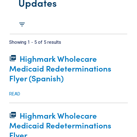
Updates
filter_list
Showing
1
-
5
of
5
results
Highmark Wholecare
picture_as_pdf
Medicaid Redeterminations
Flyer (Spanish)
READ
Highmark Wholecare
picture_as_pdf
Medicaid Redeterminations
Flyer