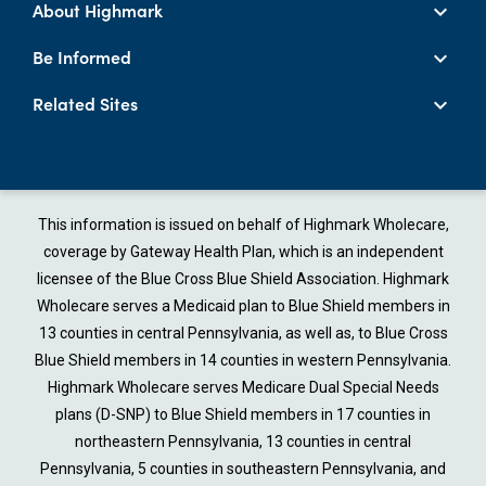
About Highmark
Be Informed
Related Sites
This information is issued on behalf of Highmark Wholecare,
coverage by Gateway Health Plan, which is an independent
licensee of the Blue Cross Blue Shield Association. Highmark
Wholecare serves a Medicaid plan to Blue Shield members in
13 counties in central Pennsylvania, as well as, to Blue Cross
Blue Shield members in 14 counties in western Pennsylvania.
Highmark Wholecare serves Medicare Dual Special Needs
plans (D-SNP) to Blue Shield members in 17 counties in
northeastern Pennsylvania, 13 counties in central
Pennsylvania, 5 counties in southeastern Pennsylvania, and