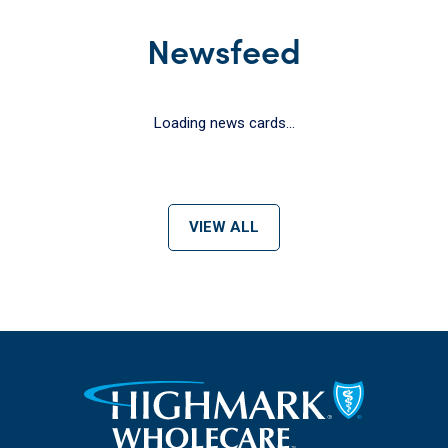
Newsfeed
Loading news cards...
VIEW ALL