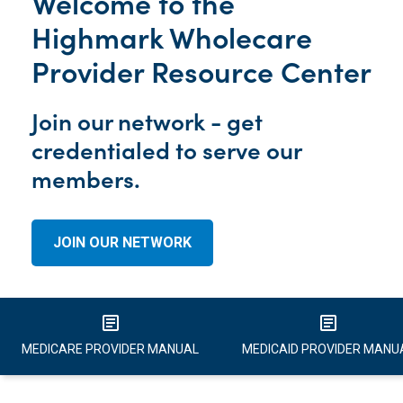
Welcome to the
Highmark Wholecare
Provider Resource Center
Join our network - get
credentialed to serve our
members.
JOIN OUR NETWORK
article
article
MEDICARE PROVIDER MANUAL
MEDICAID PROVIDER MANU