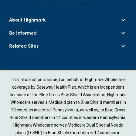
About Highmark
Be Informed
Related Sites
This information is issued on behalf of Highmark Wholecare,
coverage by Gateway Health Plan, which is an independent
licensee of the Blue Cross Blue Shield Association. Highmark
Wholecare serves a Medicaid plan to Blue Shield members in
13 counties in central Pennsylvania, as well as, to Blue Cross
Blue Shield members in 14 counties in western Pennsylvania.
Highmark Wholecare serves Medicare Dual Special Needs
plans (D-SNP) to Blue Shield members in 17 counties in