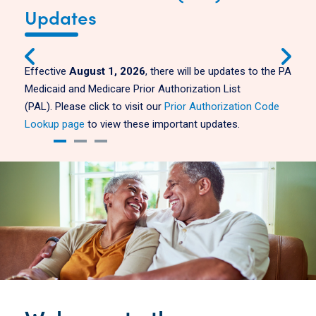
Updates
Effective
August 1, 2026
, there will be updates to the PA
Medicaid and Medicare Prior Authorization List
(PAL).
Please click to visit our
Prior Authorization Code
Lookup page
to view these important updates.