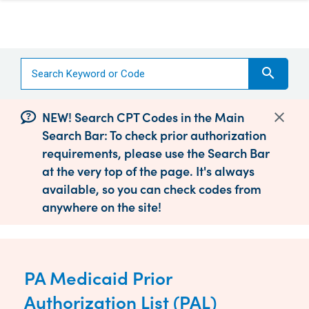
search
NEW! Search CPT Codes in the Main
Search Bar: To check prior authorization
requirements, please use the Search Bar
at the very top of the page. It's always
available, so you can check codes from
anywhere on the site!
PA Medicaid Prior
Authorization List (PAL)